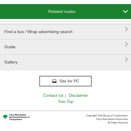

Related routes

Find a bus / Wrap advertising search

Guide

Gallery
Site for PC
Contact Us
｜
Disclaimer
Toei Top
Copyright© 2015 Bureau of Transportation.
Tokyo Metropolitan Government.
All Rights Reserved.