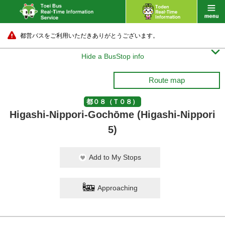
都営バスをご利用いただきありがとうございます。

Hide a BusStop info
Route map
都０８（Ｔ０８）
Higashi-Nippori-Gochōme (Higashi-Nippori
5)
Add to My Stops
Approaching