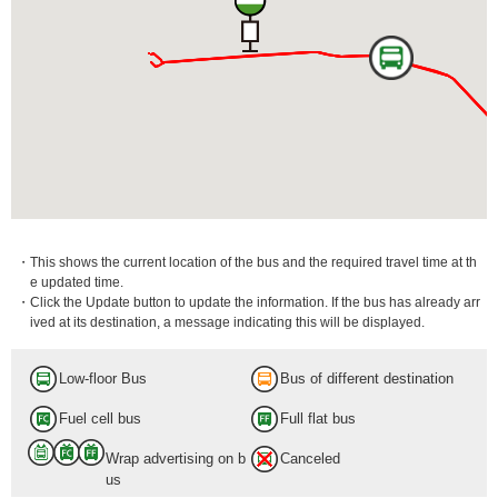
・This shows the current location of the bus and the required travel time at th
e updated time.
・Click the Update button to update the information. If the bus has already arr
ived at its destination, a message indicating this will be displayed.
Low-floor Bus
Bus of different destination
Fuel cell bus
Full flat bus
Wrap advertising on b
Canceled
us