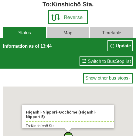
To:Kinshichō Sta.
Status
Map
Timetable
Update
Information as of 13:44
Switch to BusStop list
Show other bus stops

Higashi-Nippori-Gochōme (Higashi-
Nippori 5)
To:Kinshichō Sta.