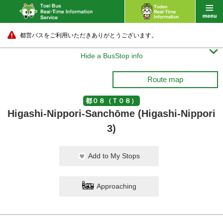
都営バスをご利用いただきありがとうございます。

Hide a BusStop info
Route map
都０８（Ｔ０８）
Higashi-Nippori-Sanchōme (Higashi-Nippori
3)
Add to My Stops
Approaching