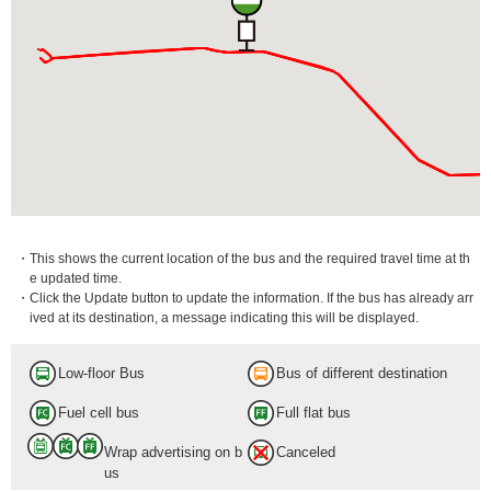
・This shows the current location of the bus and the required travel time at th
e updated time.
・Click the Update button to update the information. If the bus has already arr
ived at its destination, a message indicating this will be displayed.
Low-floor Bus
Bus of different destination
Fuel cell bus
Full flat bus
Wrap advertising on b
Canceled
us