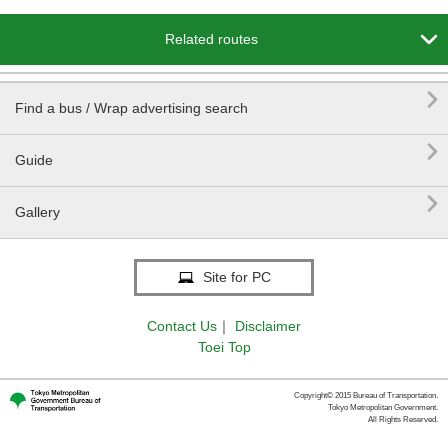

Related routes

Find a bus / Wrap advertising search

Guide

Gallery
Site for PC
Contact Us
｜
Disclaimer
Toei Top
Copyright© 2015 Bureau of Transportation.
Tokyo Metropolitan Government.
All Rights Reserved.