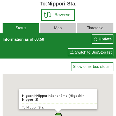
To:Nippori Sta.
Status
Map
Timetable
Update
Information as of 03:58
Switch to BusStop list
Show other bus stops

Higashi-Nippori-Sanchōme (Higashi-
Nippori 3)
To:Nippori Sta.