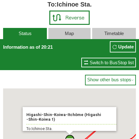
To:Ichinoe Sta.
Status
Map
Timetable
Update
Information as of 20:21
Switch to BusStop list
Show other bus stops

Higashi-Shin-Koiwa-Itchōme (Higashi
-Shin-Koiwa 1)
To:Ichinoe Sta.