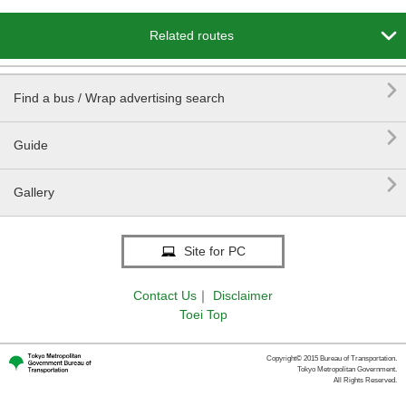

Related routes

Find a bus / Wrap advertising search

Guide

Gallery
Site for PC
Contact Us
｜
Disclaimer
Toei Top
Copyright© 2015 Bureau of Transportation.
Tokyo Metropolitan Government.
All Rights Reserved.