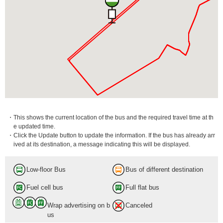
・This shows the current location of the bus and the required travel time at th
e updated time.
・Click the Update button to update the information. If the bus has already arr
ived at its destination, a message indicating this will be displayed.
Low-floor Bus
Bus of different destination
Fuel cell bus
Full flat bus
Wrap advertising on b
Canceled
us