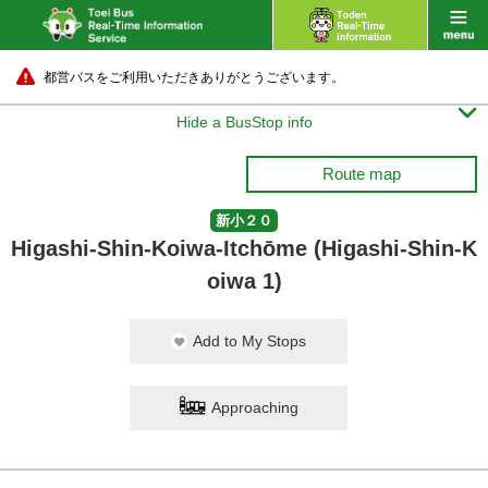
都営バスをご利用いただきありがとうございます。

Hide a BusStop info
Route map
新小２０
Higashi-Shin-Koiwa-Itchōme (Higashi-Shin-K
oiwa 1)
Add to My Stops
Approaching