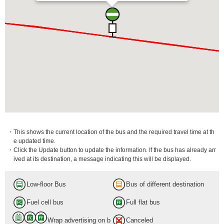
・This shows the current location of the bus and the required travel time at th
e updated time.
・Click the Update button to update the information. If the bus has already arr
ived at its destination, a message indicating this will be displayed.
Low-floor Bus
Bus of different destination
Fuel cell bus
Full flat bus
Wrap advertising on b
Canceled