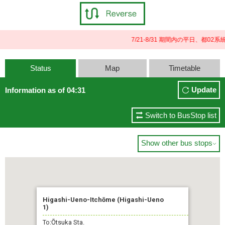
7/21-8/31 期間内の平日、都
Status
Map
Timetable
Update
Information as of 04:31
Switch to BusStop list
Show other bus stops

Higashi-Ueno-Itchōme (Higashi-Ueno
1)
To:Ōtsuka Sta.