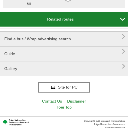
us

Related routes

Find a bus / Wrap advertising search

Guide

Gallery
Site for PC
Contact Us
｜
Disclaimer
Toei Top
Copyright© 2015 Bureau of Transportation.
Tokyo Metropolitan Government.
All Rights Reserved.