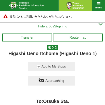
都営バスをご利用いただきありがとうございます。

Hide a BusStop info
Transfer
Route map
都０２
Higashi-Ueno-Itchōme (Higashi-Ueno 1)
Add to My Stops
Approaching
To:Ōtsuka Sta.