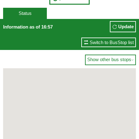
Status
Update
Information as of 16:57
Switch to BusStop list
Show other bus stops
