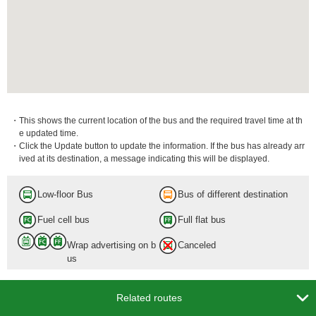
・This shows the current location of the bus and the required travel time at th
e updated time.
・Click the Update button to update the information. If the bus has already arr
ived at its destination, a message indicating this will be displayed.
Low-floor Bus
Bus of different destination
Fuel cell bus
Full flat bus
Wrap advertising on b
Canceled
us

Related routes