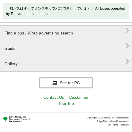
都バスはすべてノンステップバスで運行しています。 All buses operated
by Toei are non-step buses.

Find a bus / Wrap advertising search

Guide

Gallery
Site for PC
Contact Us
｜
Disclaimer
Toei Top
Copyright© 2015 Bureau of Transportation.
Tokyo Metropolitan Government.
All Rights Reserved.