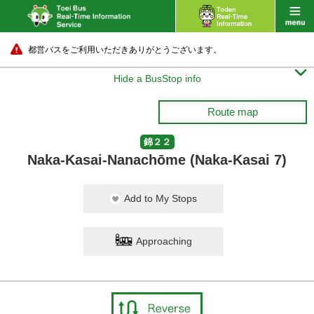
都営バスをご利用いただきありがとうございます。

Hide a BusStop info
Route map
錦２２
Naka-Kasai-Nanachōme (Naka-Kasai 7)
Add to My Stops
Approaching