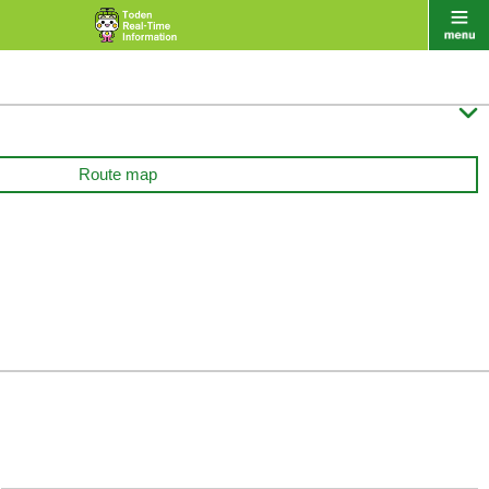

Route map