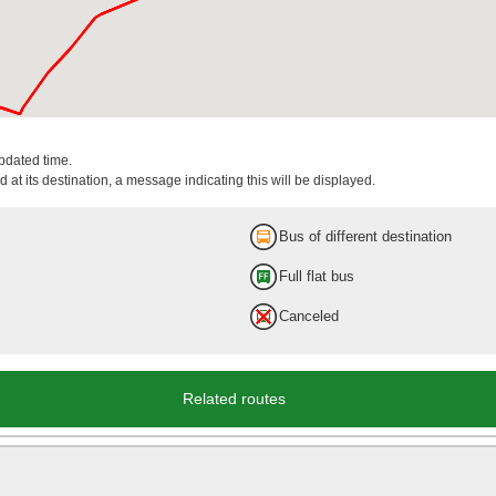
updated time.
 at its destination, a message indicating this will be displayed.
Bus of different destination
Full flat bus
Canceled
Related routes