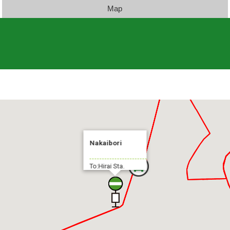
Map
Nakaibori
To:Hirai Sta.