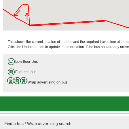
・This shows the current location of the bus and the required travel time at the 
・Click the Update button to update the information. If the bus has already arrived
Low-floor Bus
Fuel cell bus
Wrap advertising on bus
Find a bus / Wrap advertising search