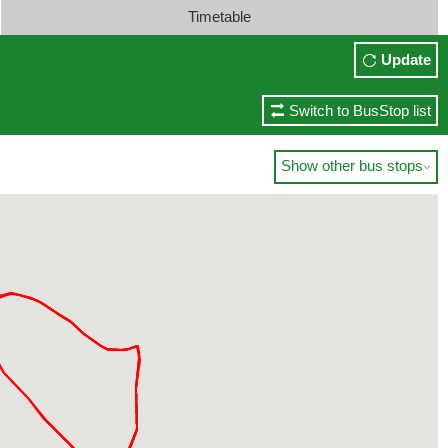
Timetable
Update
Switch to BusStop list
Show other bus stops
