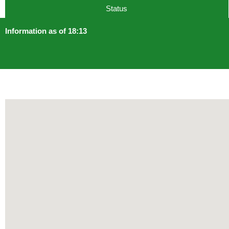
Status
Information as of 18:13