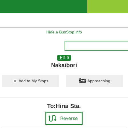
Hide a BusStop info
上２３
Nakaibori
Add to My Stops
Approaching
To:Hirai Sta.