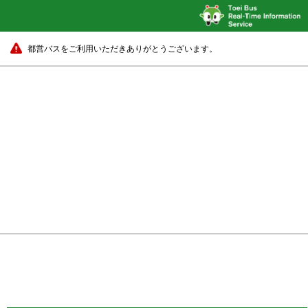
都営バスをご利用いただきありがとうございます。