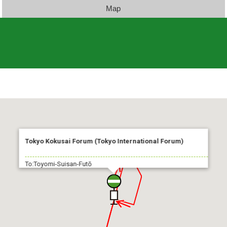
Map
Tokyo Kokusai Forum (Tokyo International Forum)
To:Toyomi-Suisan-Futō