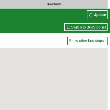
Timetable
Update
Switch to BusStop list
Show other bus stops
