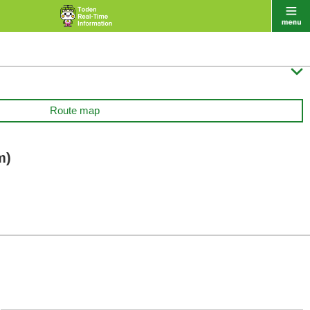

Route map
m)