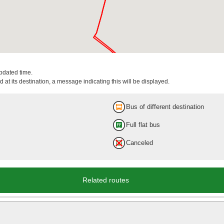
updated time.
 at its destination, a message indicating this will be displayed.
Bus of different destination
Full flat bus
Canceled
Related routes