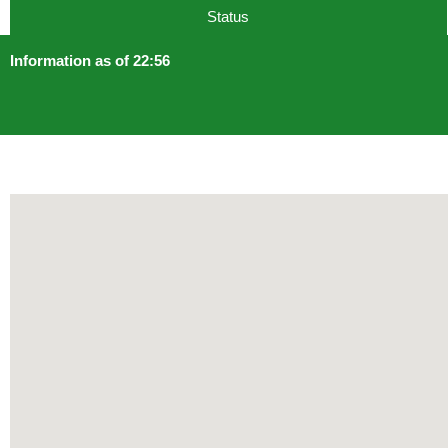
Status
Information as of 22:56