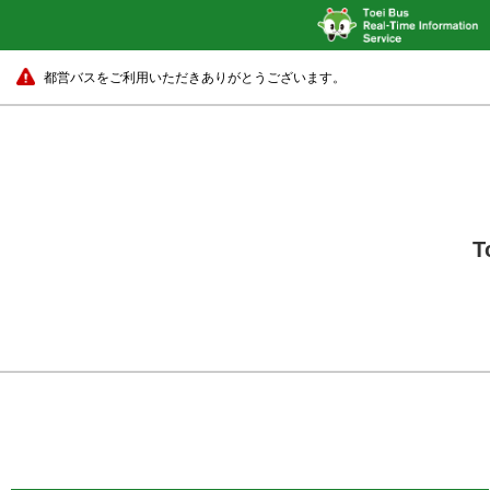
都営バスをご利用いただきありがとうございます。
T