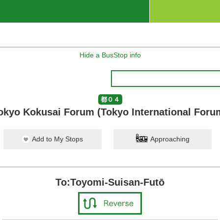
Hide a BusStop info
都０４
okyo Kokusai Forum (Tokyo International Foru
Add to My Stops
Approaching
To:Toyomi-Suisan-Futō