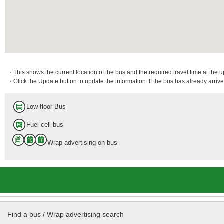
・This shows the current location of the bus and the required travel time at the 
・Click the Update button to update the information. If the bus has already arrived
Low-floor Bus
Fuel cell bus
Wrap advertising on bus
Find a bus / Wrap advertising search