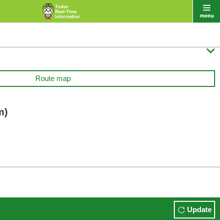

Route map
m)
Update