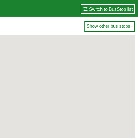
Switch to BusStop list
Show other bus stops
