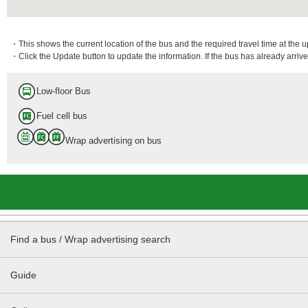
・This shows the current location of the bus and the required travel time at the 
・Click the Update button to update the information. If the bus has already arrived
Low-floor Bus
Fuel cell bus
Wrap advertising on bus
Find a bus / Wrap advertising search
Guide