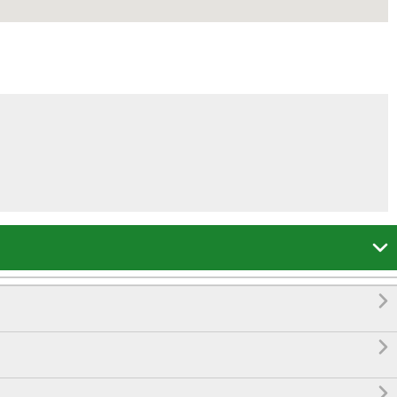



