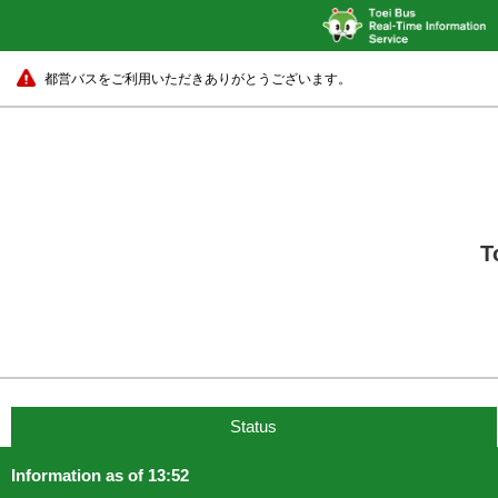
都営バスをご利用いただきありがとうございます。
T
Status
Information as of 13:52