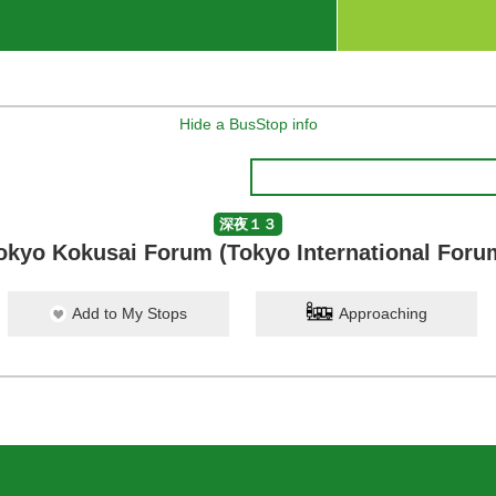
Hide a BusStop info
深夜１３
okyo Kokusai Forum (Tokyo International Foru
Add to My Stops
Approaching