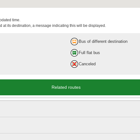
updated time.
 at its destination, a message indicating this will be displayed.
Bus of different destination
Full flat bus
Canceled
Related routes