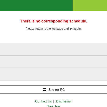
There is no corresponding schedule.
Please return to the top page and try again.
Site for PC
Contact Us
｜
Disclaimer
Toei Top