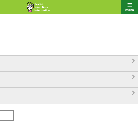


