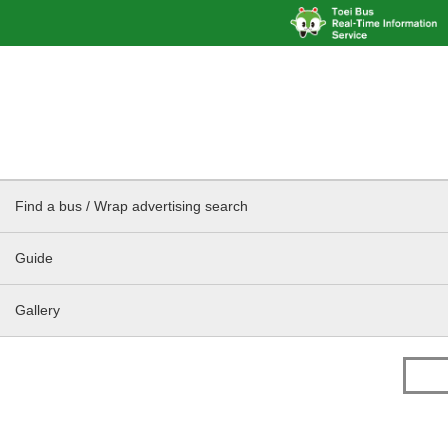
Find a bus / Wrap advertising search
Guide
Gallery