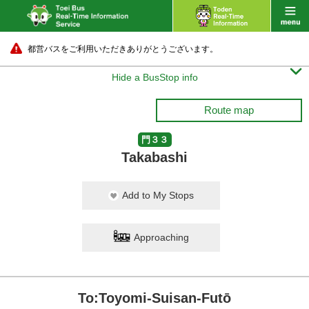
都営バスをご利用いただきありがとうございます。

Hide a BusStop info
Route map
門３３
Takabashi
Add to My Stops
Approaching
To:Toyomi-Suisan-Futō