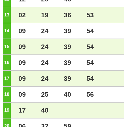
02
19
36
53
13
o'clock
09
24
39
54
14
o'clock
09
24
39
54
15
o'clock
09
24
39
54
16
o'clock
09
24
39
54
17
o'clock
09
25
40
56
18
o'clock
17
40
19
o'clock
06
32
59
20
o'clock