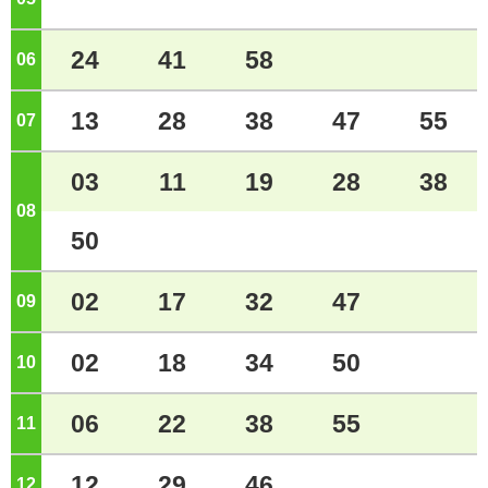
24
41
58
06
o'clock
13
28
38
47
55
07
o'clock
03
11
19
28
38
08
o'clock
50
02
17
32
47
09
o'clock
02
18
34
50
10
o'clock
06
22
38
55
11
o'clock
12
29
46
12
o'clock