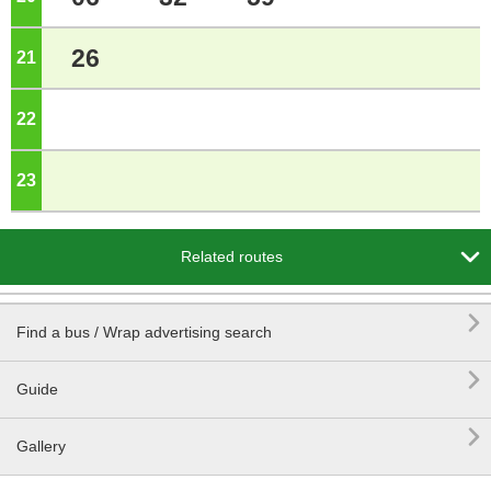
26
21
o'clock
22
o'clock
23
o'clock

Related routes

Find a bus / Wrap advertising search

Guide

Gallery