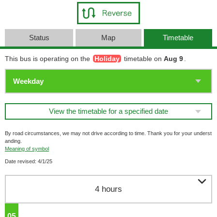
Status
Map
Timetable
This bus is operating on the
Holiday
timetable on
Aug 9
.
View the timetable for a specified date
By road circumstances, we may not drive according to time. Thank you for your underst
anding.
Meaning of symbol
Date revised: 4/1/25

4 hours
05
o'clock