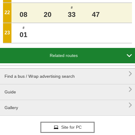
#
22
o'clock
08
20
33
47
#
23
o'clock
01

Related routes

Find a bus / Wrap advertising search

Guide

Gallery
Site for PC