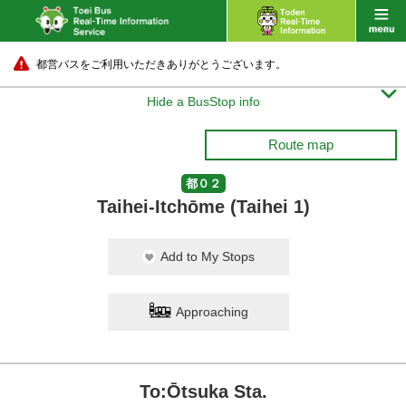
都営バスをご利用いただきありがとうございます。

Hide a BusStop info
Route map
都０２
Taihei-Itchōme (Taihei 1)
Add to My Stops
Approaching
To:Ōtsuka Sta.