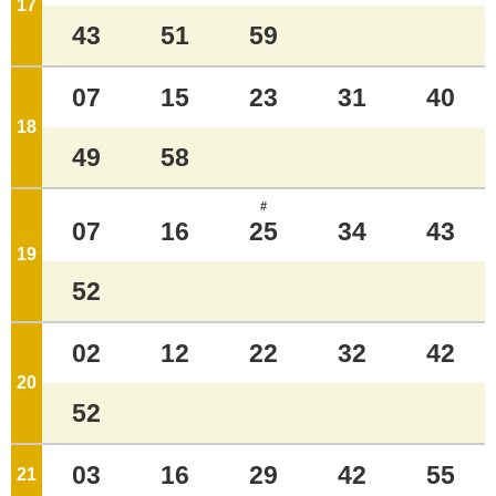
17
o'clock
43
51
59
07
15
23
31
40
18
o'clock
49
58
#
07
16
25
34
43
19
o'clock
52
02
12
22
32
42
20
o'clock
52
03
16
29
42
55
21
o'clock