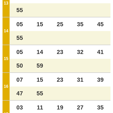
13
o'clock
55
05
15
25
35
45
14
o'clock
55
05
14
23
32
41
15
o'clock
50
59
07
15
23
31
39
16
o'clock
47
55
03
11
19
27
35