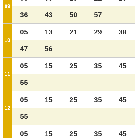
09
o'clock
36
43
50
57
05
13
21
29
38
10
o'clock
47
56
05
15
25
35
45
11
o'clock
55
05
15
25
35
45
12
o'clock
55
05
15
25
35
45