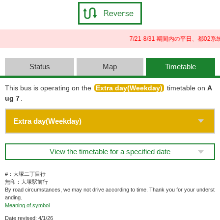
7/21-8/31 期間内の平日、都
Status
Map
Timetable
This bus is operating on the
Extra day(Weekday)
timetable on
A
ug 7
.
View the timetable for a specified date
#：大塚二丁目行
無印：大塚駅前行
By road circumstances, we may not drive according to time. Thank you for your underst
anding.
Meaning of symbol
Date revised: 4/1/26