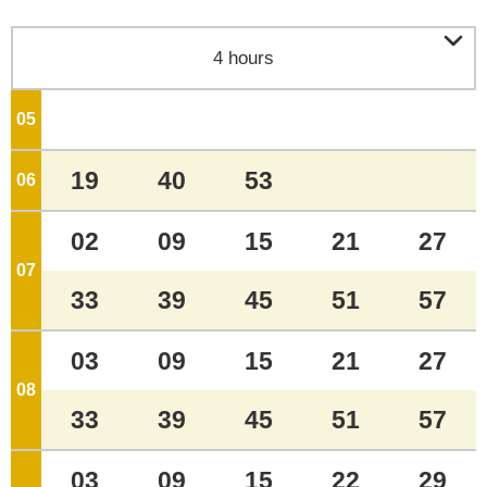

4 hours
05
o'clock
19
40
53
06
o'clock
02
09
15
21
27
07
o'clock
33
39
45
51
57
03
09
15
21
27
08
o'clock
33
39
45
51
57
03
09
15
22
29