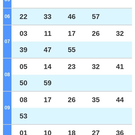
22
33
46
57
06
o'clock
03
11
17
26
32
07
o'clock
39
47
55
05
14
23
32
41
08
o'clock
50
59
08
17
26
35
44
09
o'clock
53
01
10
18
27
36