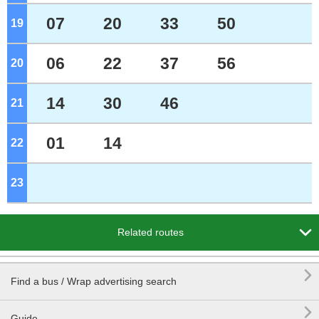
07
20
33
50
19
o'clock
06
22
37
56
20
o'clock
14
30
46
21
o'clock
01
14
22
o'clock
23
o'clock

Related routes

Find a bus / Wrap advertising search

Guide