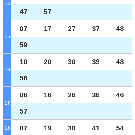
14
o'clock
47
57
07
17
27
37
48
15
o'clock
59
10
20
30
39
48
16
o'clock
56
06
16
26
36
46
17
o'clock
57
07
19
30
41
54
18
o'clock