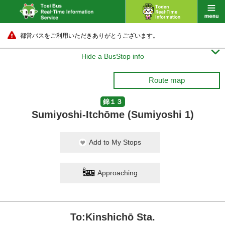
都営バスをご利用いただきありがとうございます。

Hide a BusStop info
Route map
錦１３
Sumiyoshi-Itchōme (Sumiyoshi 1)
Add to My Stops
Approaching
To:Kinshichō Sta.