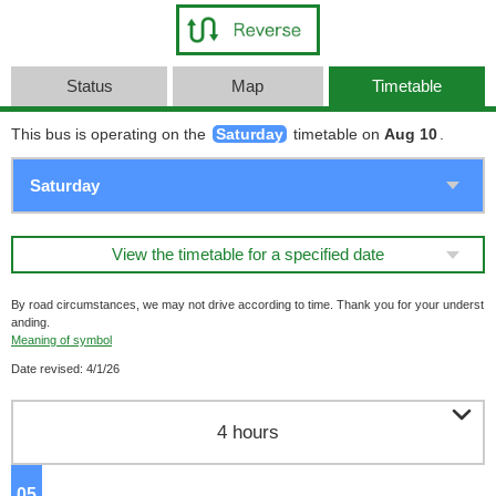
Status
Map
Timetable
This bus is operating on the
Saturday
timetable on
Aug 10
.
View the timetable for a specified date
By road circumstances, we may not drive according to time. Thank you for your underst
anding.
Meaning of symbol
Date revised: 4/1/26

4 hours
05
o'clock