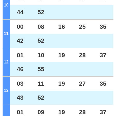
10
o'clock
44
52
00
08
16
25
35
11
o'clock
42
52
01
10
19
28
37
12
o'clock
46
55
03
11
19
27
35
13
o'clock
43
52
01
09
19
28
37