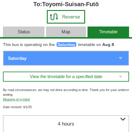
To:Toyomi-Suisan-Futō
Status
Map
Timetable
This bus is operating on the
Saturday
timetable on
Aug 8
.
View the timetable for a specified date
By road circumstances, we may not drive according to time. Thank you for your underst
anding.
Meaning of symbol
Date revised: 4/1/25

4 hours