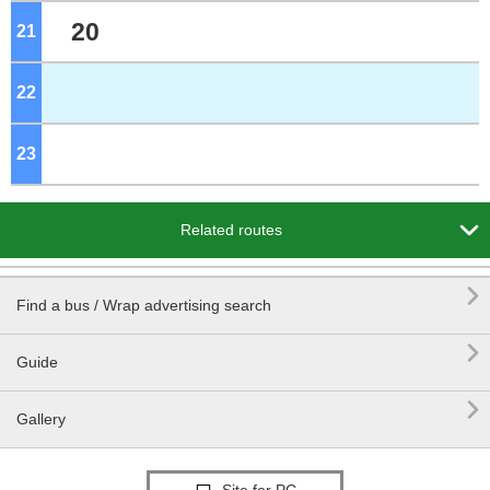
20
21
o'clock
22
o'clock
23
o'clock

Related routes

Find a bus / Wrap advertising search

Guide

Gallery