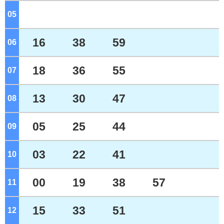
05
o'clock
16
38
59
06
o'clock
18
36
55
07
o'clock
13
30
47
08
o'clock
05
25
44
09
o'clock
03
22
41
10
o'clock
00
19
38
57
11
o'clock
15
33
51
12
o'clock