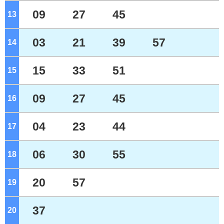
09
27
45
13
o'clock
03
21
39
57
14
o'clock
15
33
51
15
o'clock
09
27
45
16
o'clock
04
23
44
17
o'clock
06
30
55
18
o'clock
20
57
19
o'clock
37
20
o'clock