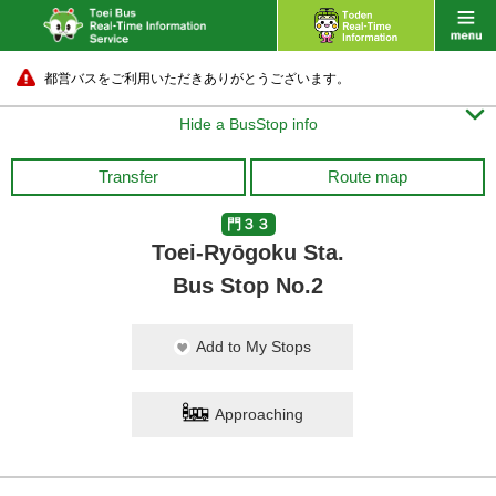
都営バスをご利用いただきありがとうございます。

Hide a BusStop info
Transfer
Route map
門３３
Toei-Ryōgoku Sta.
Bus Stop No.2
Add to My Stops
Approaching