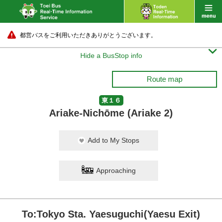
都営バスをご利用いただきありがとうございます。

Hide a BusStop info
Route map
東１６
Ariake-Nichōme (Ariake 2)
Add to My Stops
Approaching
To:Tokyo Sta. Yaesuguchi(Yaesu Exit)