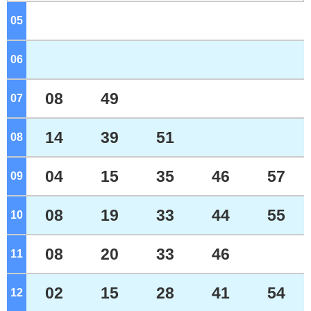
05
o'clock
06
o'clock
08
49
07
o'clock
14
39
51
08
o'clock
04
15
35
46
57
09
o'clock
08
19
33
44
55
10
o'clock
08
20
33
46
11
o'clock
02
15
28
41
54
12
o'clock