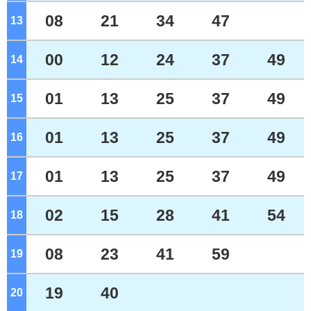
08
21
34
47
13
o'clock
00
12
24
37
49
14
o'clock
01
13
25
37
49
15
o'clock
01
13
25
37
49
16
o'clock
01
13
25
37
49
17
o'clock
02
15
28
41
54
18
o'clock
08
23
41
59
19
o'clock
19
40
20
o'clock