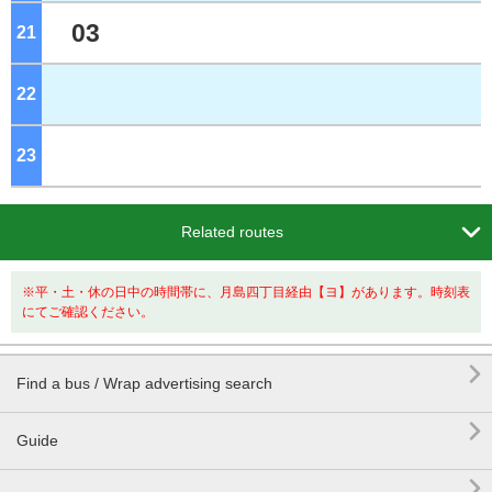
03
21
o'clock
22
o'clock
23
o'clock

Related routes
※平・土・休の日中の時間帯に、月島四丁目経由【ヨ】があります。時刻表
にてご確認ください。

Find a bus / Wrap advertising search

Guide
