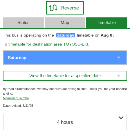
Status
Map
Timetable
This bus is operating on the
Saturday
timetable on
Aug 8
.
To timetable for destination area TOYOSU-EKI.
View the timetable for a specified date
By road circumstances, we may not drive according to time. Thank you for your underst
anding.
Meaning of symbol
Date revised: 3/31/25

4 hours