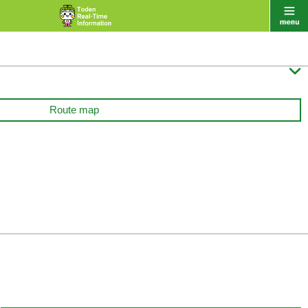

Route map