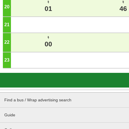
ｷ
ｷ
20
o'clock
01
46
21
o'clock
ｷ
22
o'clock
00
23
o'clock
Find a bus / Wrap advertising search
Guide