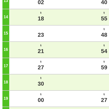
13
o'clock
02
40
ｷ
ｷ
14
o'clock
18
55
ｷ
15
o'clock
23
48
ｷ
ｷ
16
o'clock
21
54
ｷ
ｷ
17
o'clock
27
59
ｷ
18
o'clock
30
ｷ
ｷ
19
o'clock
00
27