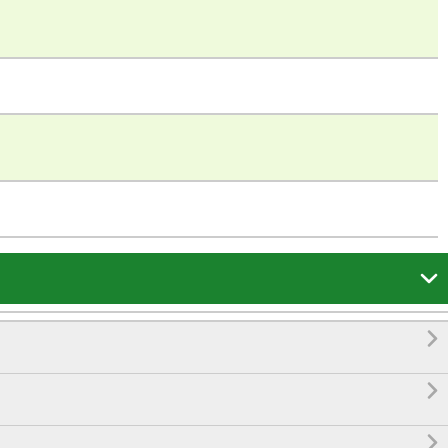



