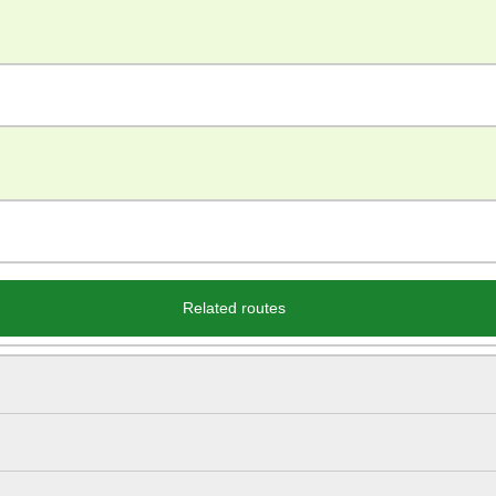
Related routes