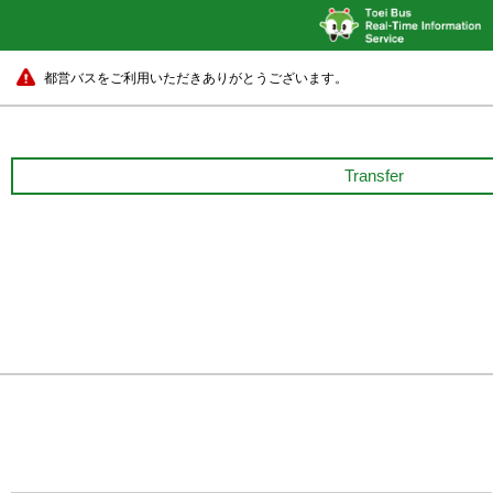
都営バスをご利用いただきありがとうございます。
Transfer