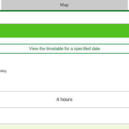
Map
View the timetable for a specified date
ding.
4 hours