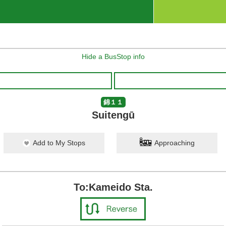
Hide a BusStop info
錦１１
Suitengū
Add to My Stops
Approaching
To:Kameido Sta.