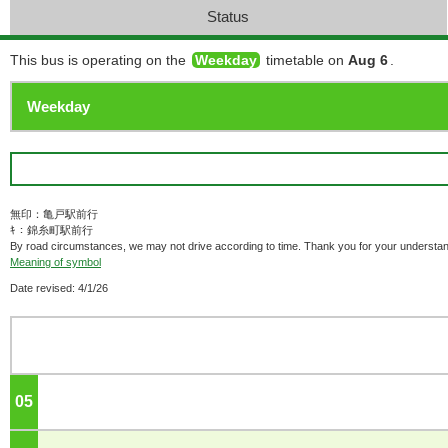
Status
This bus is operating on the
Weekday
timetable on
Aug 6
.
無印：亀戸駅前行
ｷ：錦糸町駅前行
By road circumstances, we may not drive according to time. Thank you for your understan
Meaning of symbol
Date revised: 4/1/26
05
o'clock