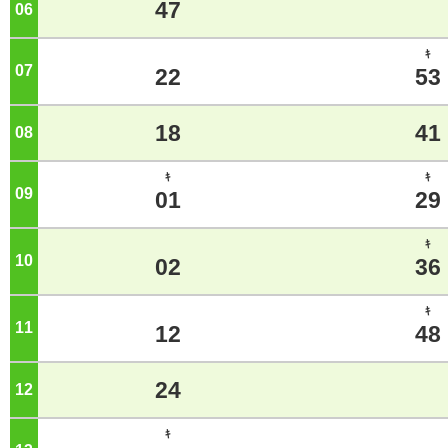
47
06
o'clock
ｷ
07
o'clock
22
53
18
41
08
o'clock
ｷ
ｷ
09
o'clock
01
29
ｷ
10
o'clock
02
36
ｷ
11
o'clock
12
48
24
12
o'clock
ｷ