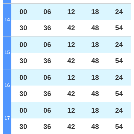
00
06
12
18
24
14
o'clock
30
36
42
48
54
00
06
12
18
24
15
o'clock
30
36
42
48
54
00
06
12
18
24
16
o'clock
30
36
42
48
54
00
06
12
18
24
17
o'clock
30
36
42
48
54