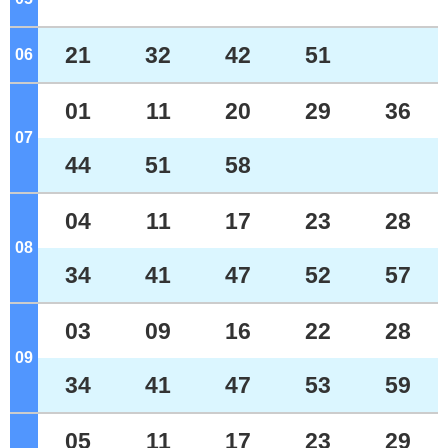
21
32
42
51
06
o'clock
01
11
20
29
36
07
o'clock
44
51
58
04
11
17
23
28
08
o'clock
34
41
47
52
57
03
09
16
22
28
09
o'clock
34
41
47
53
59
05
11
17
23
29