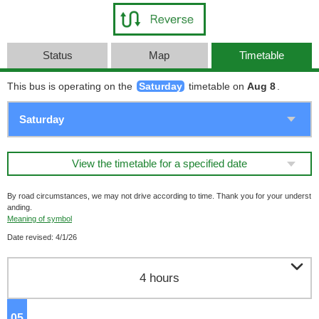
Status
Map
Timetable
This bus is operating on the
Saturday
timetable on
Aug 8
.
View the timetable for a specified date
By road circumstances, we may not drive according to time. Thank you for your underst
anding.
Meaning of symbol
Date revised: 4/1/26

4 hours
05
o'clock