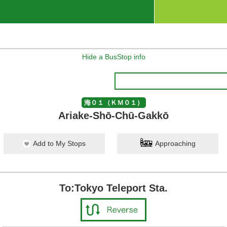
Hide a BusStop info
海０１（ＫＭ０１）
Ariake-Shō-Chū-Gakkō
Add to My Stops
Approaching
To:Tokyo Teleport Sta.