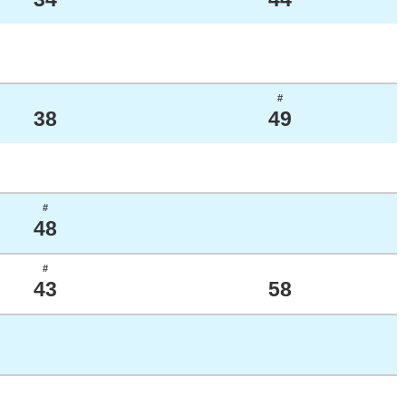
#
38
49
#
48
#
43
58