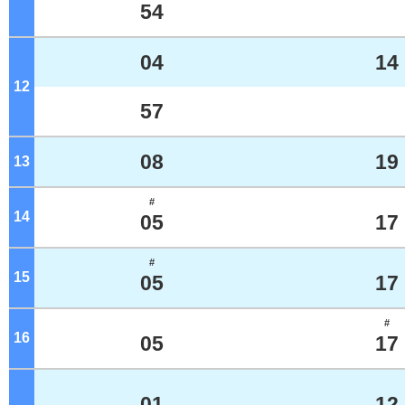
54
04
14
12
o'clock
57
08
19
13
o'clock
#
14
o'clock
05
17
#
15
o'clock
05
17
#
16
o'clock
05
17
01
12