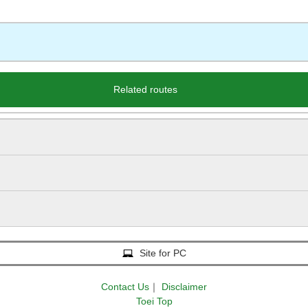
Related routes
Site for PC
Contact Us
｜
Disclaimer
Toei Top