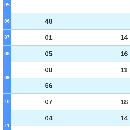
05
o'clock
48
06
o'clock
01
14
07
o'clock
05
16
08
o'clock
00
11
09
o'clock
56
07
18
10
o'clock
04
14
11
o'clock