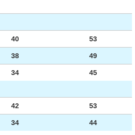
40
53
38
49
34
45
42
53
34
44