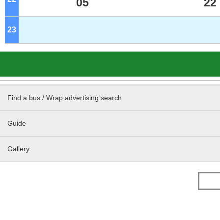
05
22
23
o'clock
Find a bus / Wrap advertising search
Guide
Gallery