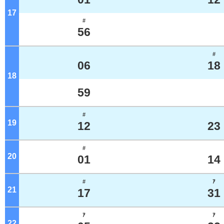
17
o'clock
#
56
#
06
18
18
o'clock
59
#
19
o'clock
12
23
#
20
o'clock
01
14
#
ｱ
21
o'clock
17
31
ｱ
ｱ
22
o'clock