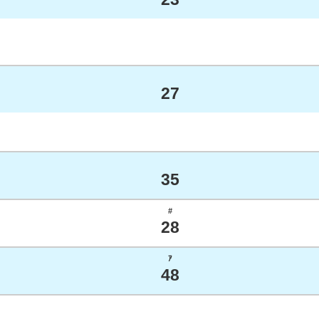
27
35
#
28
ｱ
48