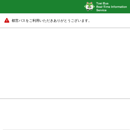
都営バスをご利用いただきありがとうございます。