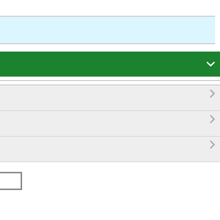



