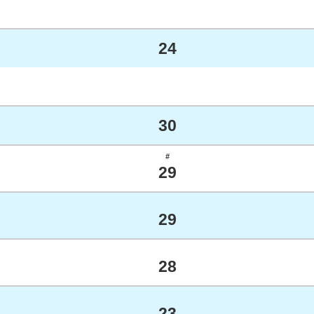
24
30
#
29
29
28
23