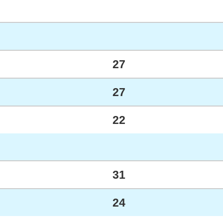
27
27
22
31
24