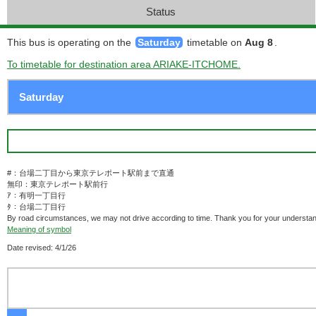
Status
This bus is operating on the
Saturday
timetable on
Aug 8
.
To timetable for destination area ARIAKE-ITCHOME.
#：台場二丁目から東京テレポート駅前まで直通
無印：東京テレポート駅前行
ｱ：有明一丁目行
ﾀ：台場二丁目行
By road circumstances, we may not drive according to time. Thank you for your understan
Meaning of symbol
Date revised: 4/1/26