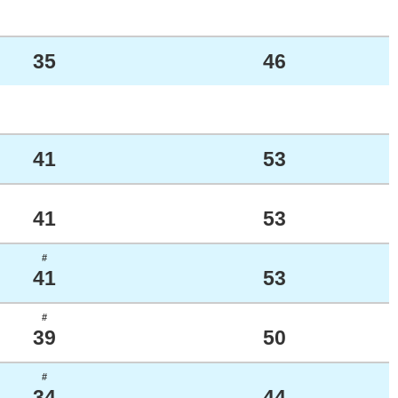
35
46
41
53
41
53
#
41
53
#
39
50
#
34
44