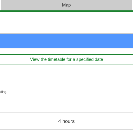
Map
View the timetable for a specified date
ding.
4 hours