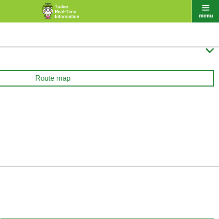

Route map