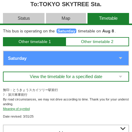
To:TOKYO SKYTREE Sta.
Status
Map
Timetable
This bus is operating on the
Saturday
timetable on
Aug 8
.
Other timetable 1
Other timetable 2
View the timetable for a specified date
無印：とうきょうスカイツリー駅前行
ﾌ：深川車庫前行
By road circumstances, we may not drive according to time. Thank you for your underst
anding.
Meaning of symbol
Date revised: 3/31/25
