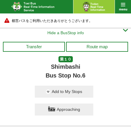
都営バスをご利用いただきありがとうございます。

Hide a BusStop info
Transfer
Route map
業１０
Shimbashi
Bus Stop No.6
Add to My Stops
Approaching