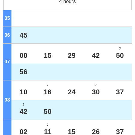
4 hours
05
o'clock
45
06
o'clock
ﾌ
00
15
29
42
50
07
o'clock
56
ﾌ
ﾌ
10
16
24
30
37
08
o'clock
ﾌ
42
50
ﾌ
02
11
15
26
37