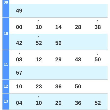
09
o'clock
49
ﾌ
ﾌ
00
10
14
28
38
10
o'clock
ﾌ
42
52
56
ﾌ
ﾌ
08
12
29
43
50
11
o'clock
57
10
23
36
50
12
o'clock
ﾌ
13
o'clock
04
10
20
36
52