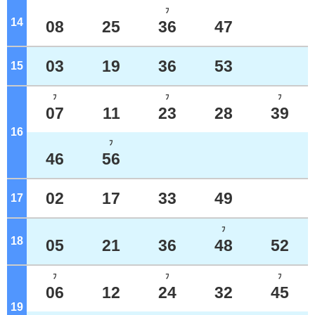
ﾌ
14
o'clock
08
25
36
47
03
19
36
53
15
o'clock
ﾌ
ﾌ
ﾌ
07
11
23
28
39
16
o'clock
ﾌ
46
56
02
17
33
49
17
o'clock
ﾌ
18
o'clock
05
21
36
48
52
ﾌ
ﾌ
ﾌ
06
12
24
32
45
19
o'clock