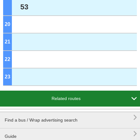
53
20
o'clock
21
o'clock
22
o'clock
23
o'clock

Related routes

Find a bus / Wrap advertising search

Guide