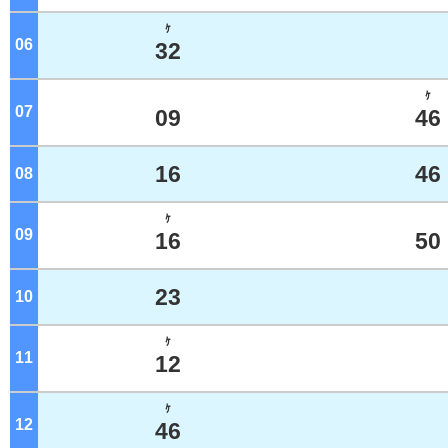
ｹ
06
o'clock
32
ｹ
07
o'clock
09
46
16
46
08
o'clock
ｹ
09
o'clock
16
50
23
10
o'clock
ｹ
11
o'clock
12
ｹ
12
o'clock
46