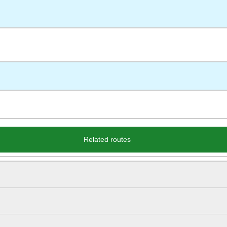
Related routes