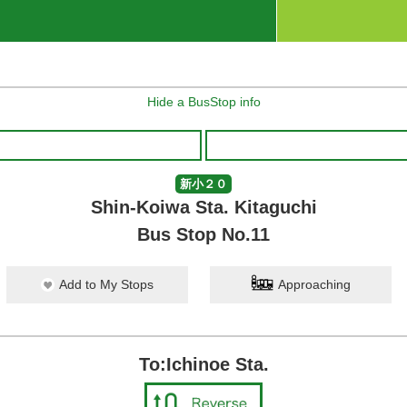
Hide a BusStop info
新小２０
Shin-Koiwa Sta. Kitaguchi
Bus Stop No.11
Add to My Stops
Approaching
To:Ichinoe Sta.