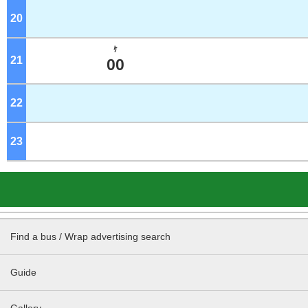
20
o'clock
ｹ
21
o'clock
00
22
o'clock
23
o'clock
Find a bus / Wrap advertising search
Guide