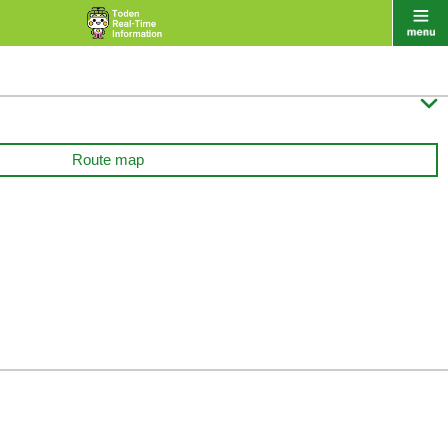

Route map