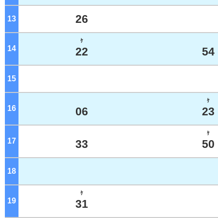
26
13
o'clock
ｹ
14
o'clock
22
54
15
o'clock
ｹ
16
o'clock
06
23
ｹ
17
o'clock
33
50
18
o'clock
ｹ
19
o'clock
31