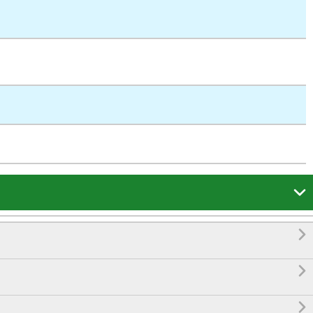



