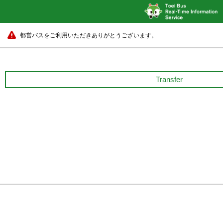
都営バスをご利用いただきありがとうございます。
Transfer