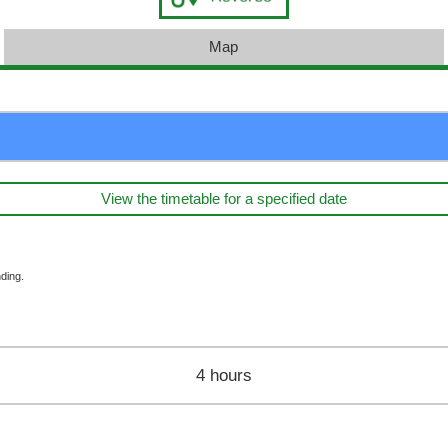
Map
View the timetable for a specified date
ding.
4 hours