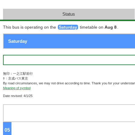
Status
This bus is operating on the
Saturday
timetable on
Aug 8
.
無印：一之江駅前行
ｹ：京成バス東京
By road circumstances, we may not drive according to time. Thank you for your understan
Meaning of symbol
Date revised: 4/1/25
05
o'clock