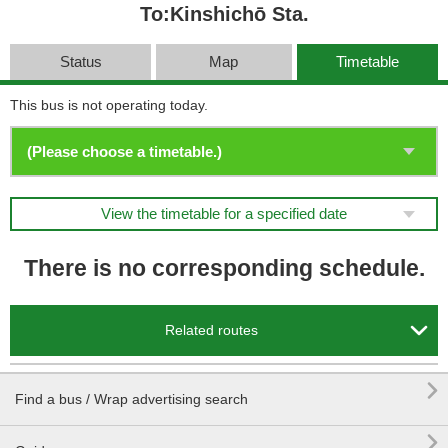
To:Kinshichō Sta.
Status
Map
Timetable
This bus is not operating today.
View the timetable for a specified date
There is no corresponding schedule.

Related routes

Find a bus / Wrap advertising search
