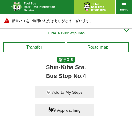
都営バスをご利用いただきありがとうございます。

Hide a BusStop info
Transfer
Route map
急行０５
Shin-Kiba Sta.
Bus Stop No.4
Add to My Stops
Approaching