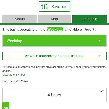
Status
Map
Timetable
This bus is operating on the
Weekday
timetable on
Aug 7
.
View the timetable for a specified date
By road circumstances, we may not drive according to time. Thank you for your underst
anding.
Meaning of symbol
Date revised: 6/27/26

4 hours
05
o'clock