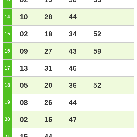
10
28
44
14
o'clock
02
18
34
52
15
o'clock
09
27
43
59
16
o'clock
13
31
46
17
o'clock
05
20
36
52
18
o'clock
08
26
44
19
o'clock
02
15
47
20
o'clock
15
44
21
o'clock