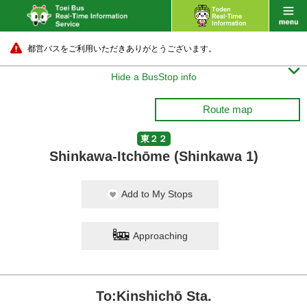
都営バスをご利用いただきありがとうございます。

Hide a BusStop info
Route map
東２２
Shinkawa-Itchōme (Shinkawa 1)
Add to My Stops
Approaching
To:Kinshichō Sta.