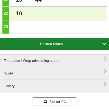
10
22
o'clock
23
o'clock

Related routes

Find a bus / Wrap advertising search

Guide

Gallery
Site for PC