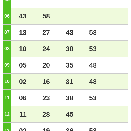
43
58
06
o'clock
13
27
43
58
07
o'clock
10
24
38
53
08
o'clock
05
20
35
48
09
o'clock
02
16
31
48
10
o'clock
06
23
38
53
11
o'clock
11
28
45
12
o'clock
02
19
36
53
13
o'clock