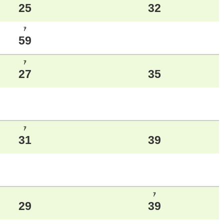
25
32
ｱ
59
ｱ
27
35
ｱ
31
39
ｱ
29
39