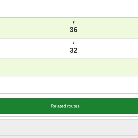
ｱ
36
ｱ
32
Related routes