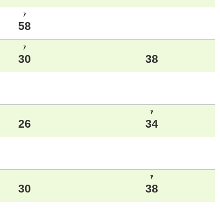
ｱ
58
ｱ
30
38
ｱ
26
34
ｱ
30
38