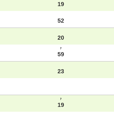
19
52
20
ｱ
59
23
ｱ
19