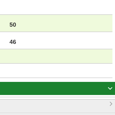
50
46

