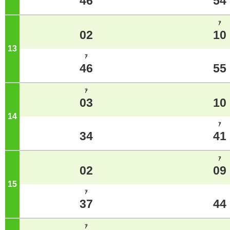
46
54
ｱ
02
10
13
o'clock
ｱ
46
55
ｱ
03
10
14
o'clock
ｱ
34
41
ｱ
02
09
15
o'clock
ｱ
37
44
ｱ