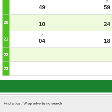
ｱ
49
59
20
o'clock
10
24
ｱ
21
o'clock
04
18
22
o'clock
23
o'clock
Find a bus / Wrap advertising search