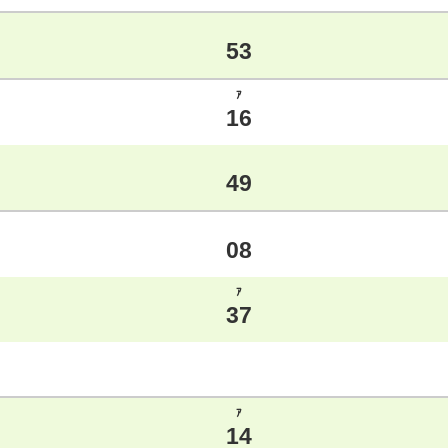
53
ｱ
16
49
08
ｱ
37
ｱ
14