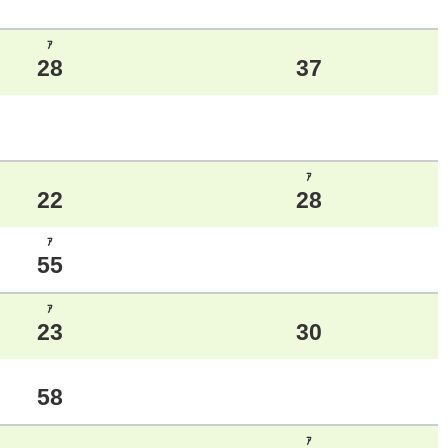
ｱ
28
37
ｱ
22
28
ｱ
55
ｱ
23
30
58
ｱ