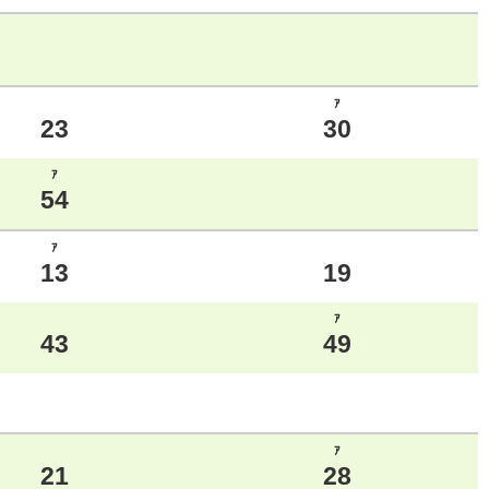
ｱ
23
30
ｱ
54
ｱ
13
19
ｱ
43
49
ｱ
21
28