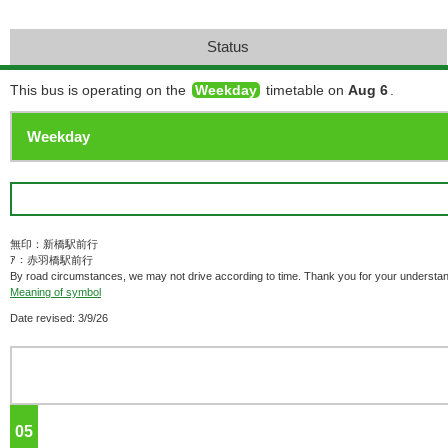
Status
This bus is operating on the
Weekday
timetable on
Aug 6
.
無印：新橋駅前行
ｱ：赤羽橋駅前行
By road circumstances, we may not drive according to time. Thank you for your understan
Meaning of symbol
Date revised: 3/9/26
05
o'clock