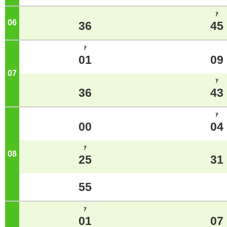
ｱ
06
o'clock
36
45
ｱ
01
09
07
o'clock
ｱ
36
43
ｱ
00
04
ｱ
08
o'clock
25
31
55
ｱ
01
07