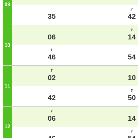
09
o'clock
ｱ
35
42
ｱ
06
14
10
o'clock
ｱ
46
54
ｱ
02
10
11
o'clock
ｱ
42
50
ｱ
06
14
12
o'clock
ｱ