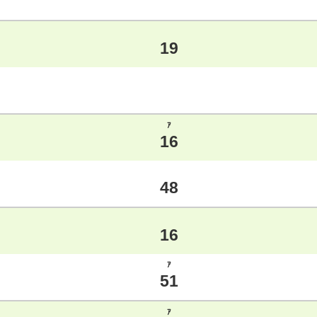
19
ｱ
16
48
16
ｱ
51
ｱ