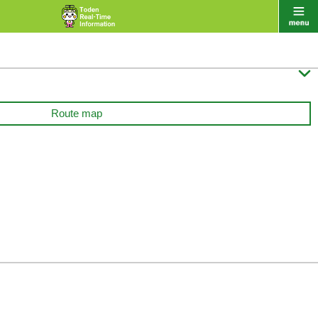

Route map