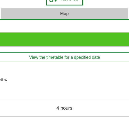
Map
View the timetable for a specified date
ding.
4 hours