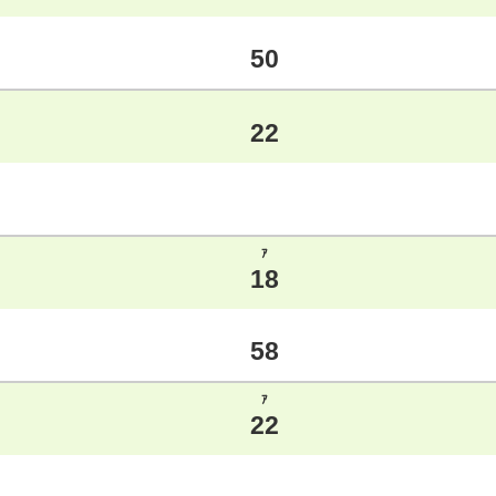
50
22
ｱ
18
58
ｱ
22