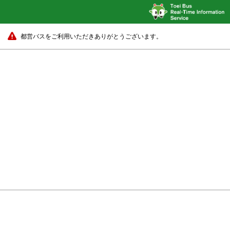
都営バスをご利用いただきありがとうございます。