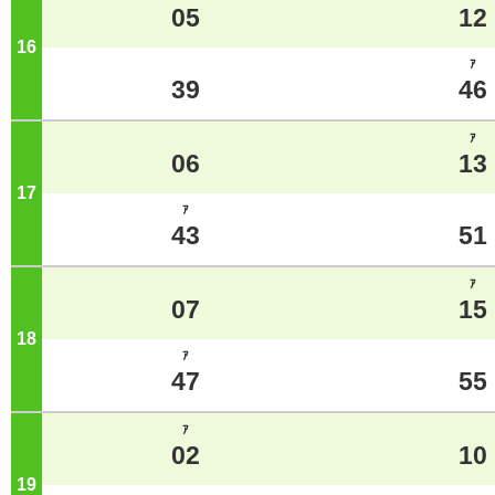
05
12
16
o'clock
ｱ
39
46
ｱ
06
13
17
o'clock
ｱ
43
51
ｱ
07
15
18
o'clock
ｱ
47
55
ｱ
02
10
19
o'clock