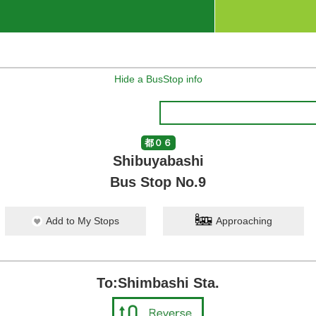
Hide a BusStop info
都０６
Shibuyabashi
Bus Stop No.9
Add to My Stops
Approaching
To:Shimbashi Sta.