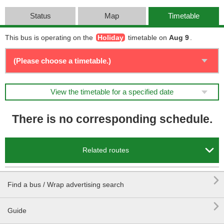
Status
Map
Timetable
This bus is operating on the
Holiday
timetable on
Aug 9
.
View the timetable for a specified date
There is no corresponding schedule.

Related routes

Find a bus / Wrap advertising search

Guide