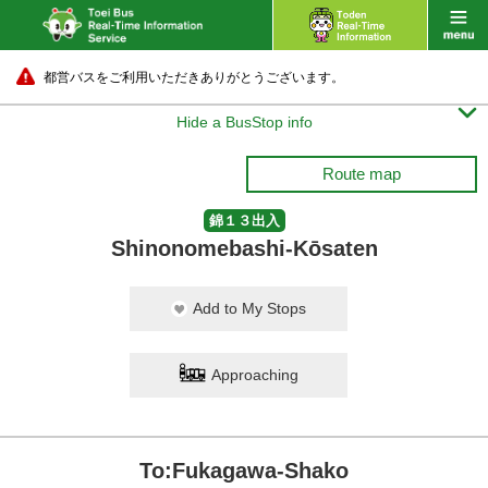
都営バスをご利用いただきありがとうございます。

Hide a BusStop info
Route map
錦１３出入
Shinonomebashi-Kōsaten
Add to My Stops
Approaching
To:Fukagawa-Shako