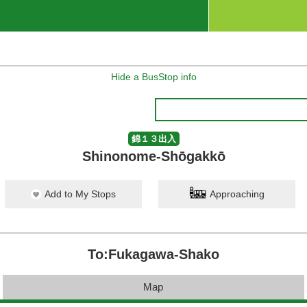
Hide a BusStop info
錦１３出入
Shinonome-Shōgakkō
Add to My Stops
Approaching
To:Fukagawa-Shako
Map