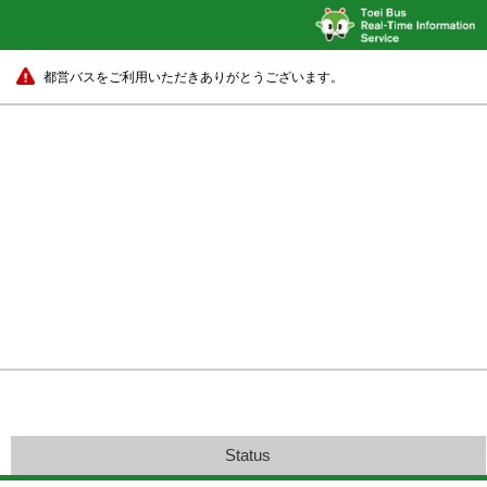
都営バスをご利用いただきありがとうございます。
Status