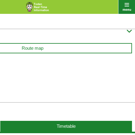

Route map
Timetable