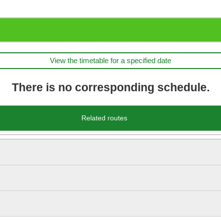
View the timetable for a specified date
There is no corresponding schedule.
Related routes