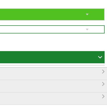



