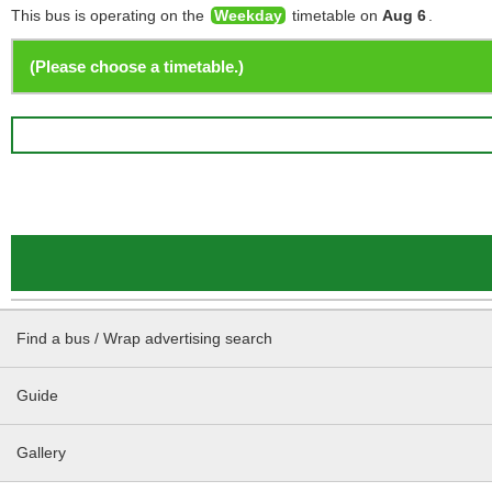
This bus is operating on the
Weekday
timetable on
Aug 6
.
Find a bus / Wrap advertising search
Guide
Gallery