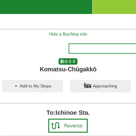
Hide a BusStop info
新小２０
Komatsu-Chūgakkō
Add to My Stops
Approaching
To:Ichinoe Sta.