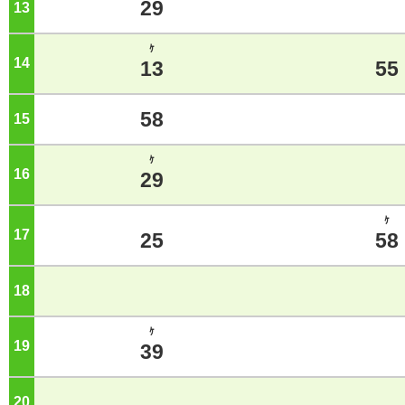
29
13
o'clock
ｹ
14
o'clock
13
55
58
15
o'clock
ｹ
16
o'clock
29
ｹ
17
o'clock
25
58
18
o'clock
ｹ
19
o'clock
39
20
o'clock