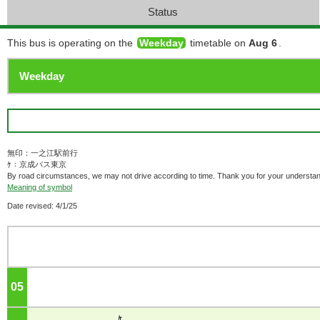
Status
This bus is operating on the
Weekday
timetable on
Aug 6
.
無印：一之江駅前行
ｹ：京成バス東京
By road circumstances, we may not drive according to time. Thank you for your understan
Meaning of symbol
Date revised: 4/1/25
05
o'clock
ｹ