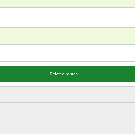
Related routes