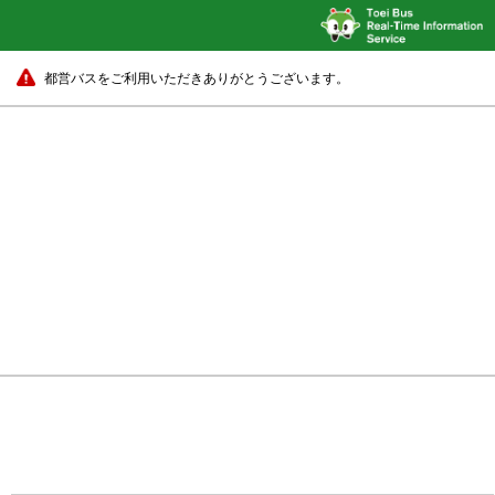
都営バスをご利用いただきありがとうございます。