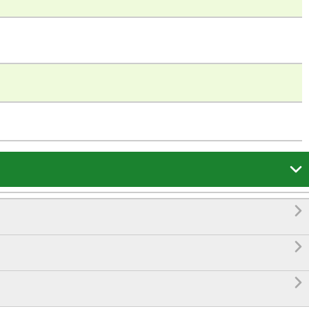



