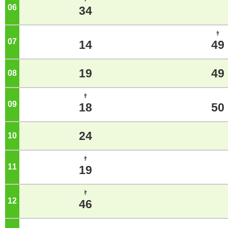
06
o'clock
34
ｹ
07
o'clock
14
49
19
49
08
o'clock
ｹ
09
o'clock
18
50
24
10
o'clock
ｹ
11
o'clock
19
ｹ
12
o'clock
46