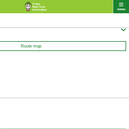

Route map