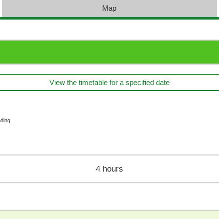
Map
View the timetable for a specified date
ding.
4 hours