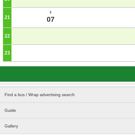
ｹ
21
o'clock
07
22
o'clock
23
o'clock
Find a bus / Wrap advertising search
Guide
Gallery