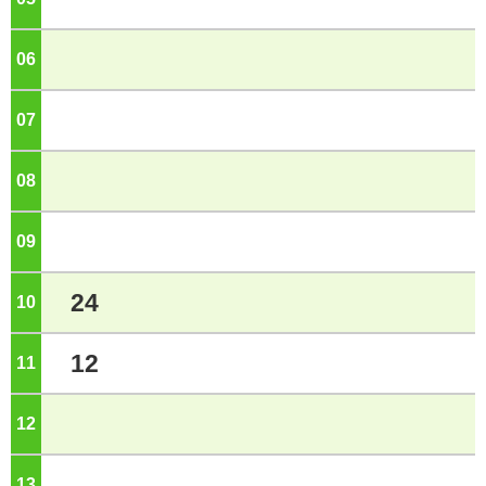
06
o'clock
07
o'clock
08
o'clock
09
o'clock
24
10
o'clock
12
11
o'clock
12
o'clock
13
o'clock