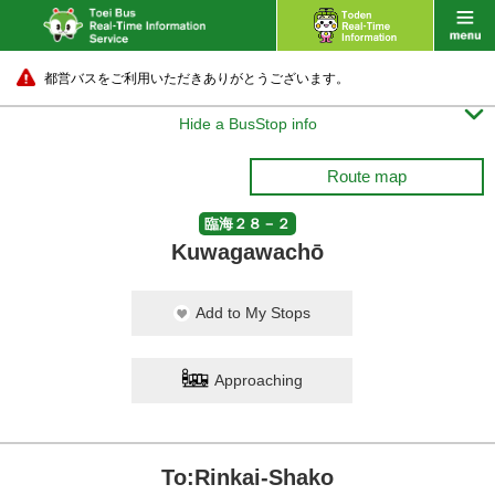
都営バスをご利用いただきありがとうございます。

Hide a BusStop info
Route map
臨海２８－２
Kuwagawachō
Add to My Stops
Approaching
To:Rinkai-Shako