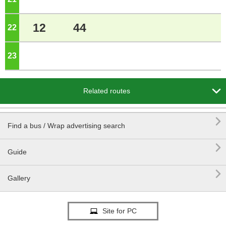
12
44
22
o'clock
23
o'clock

Related routes

Find a bus / Wrap advertising search

Guide

Gallery
Site for PC