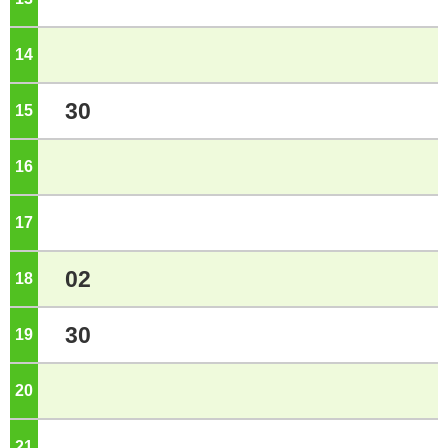
14
o'clock
30
15
o'clock
16
o'clock
17
o'clock
02
18
o'clock
30
19
o'clock
20
o'clock
21
o'clock