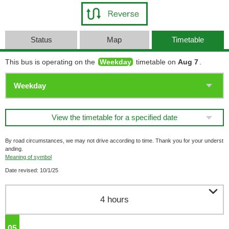
Status
Map
Timetable
This bus is operating on the
Weekday
timetable on
Aug 7
.
View the timetable for a specified date
By road circumstances, we may not drive according to time. Thank you for your underst
anding.
Meaning of symbol
Date revised: 10/1/25

4 hours
05
o'clock