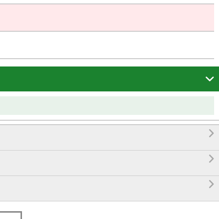



