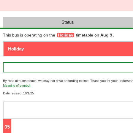
Status
This bus is operating on the
Holiday
timetable on
Aug 9
.
By road circumstances, we may not drive according to time. Thank you for your understan
Meaning of symbol
Date revised: 10/1/25
05
o'clock