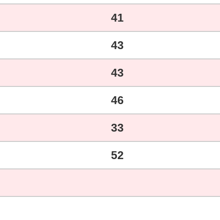
41
43
43
46
33
52