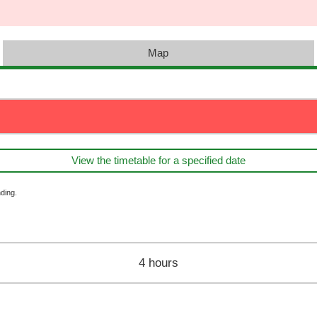
Map
View the timetable for a specified date
ding.
4 hours