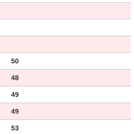
50
48
49
49
53