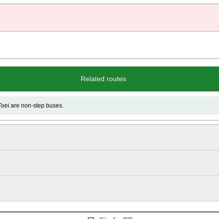
Related routes
e non-step buses.