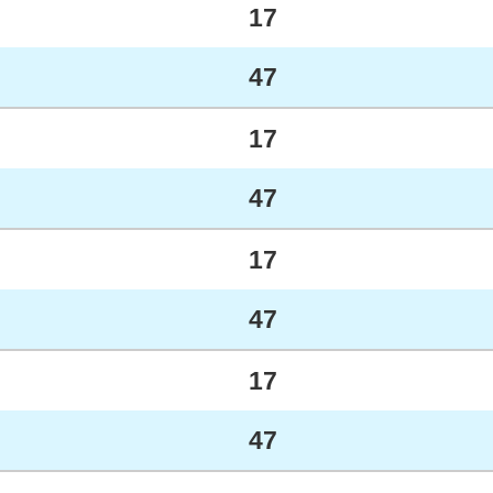
17
47
17
47
17
47
17
47