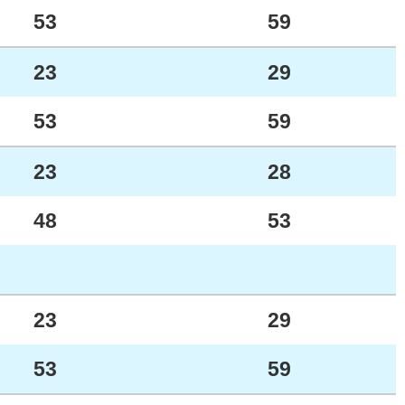
53
59
23
29
53
59
23
28
48
53
23
29
53
59