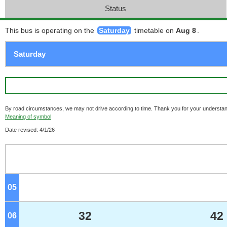
Status
This bus is operating on the
Saturday
timetable on
Aug 8
.
By road circumstances, we may not drive according to time. Thank you for your understan
Meaning of symbol
Date revised: 4/1/26
05
o'clock
32
42
06
o'clock