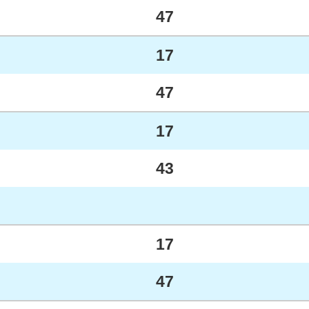
47
17
47
17
43
17
47