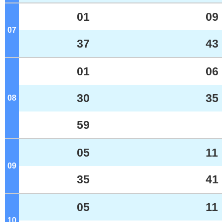
01
09
07
o'clock
37
43
01
06
30
35
08
o'clock
59
05
11
09
o'clock
35
41
05
11
10
o'clock