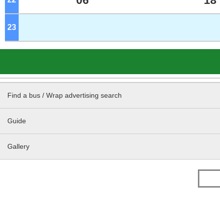
06
18
23
o'clock
Find a bus / Wrap advertising search
Guide
Gallery