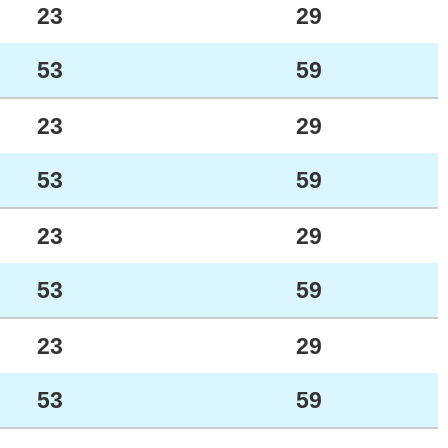
23
29
53
59
23
29
53
59
23
29
53
59
23
29
53
59