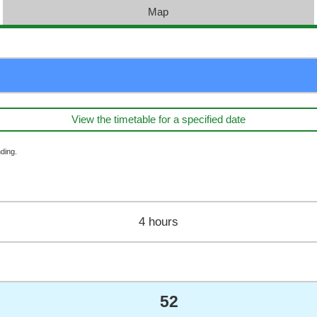
Map
View the timetable for a specified date
ding.
4 hours
52