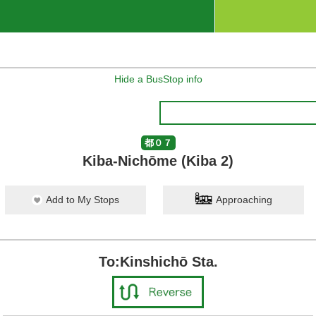
Hide a BusStop info
都０７
Kiba-Nichōme (Kiba 2)
Add to My Stops
Approaching
To:Kinshichō Sta.