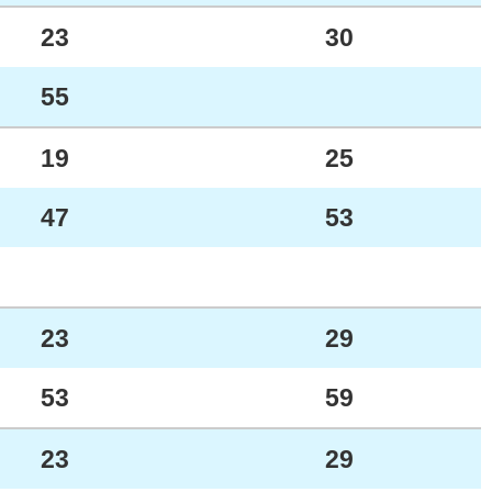
23
30
55
19
25
47
53
23
29
53
59
23
29