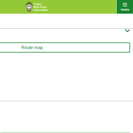

Route map