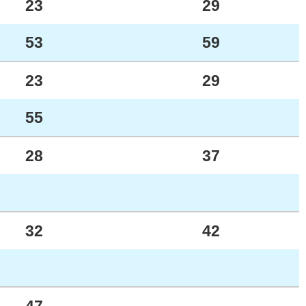
23
29
53
59
23
29
55
28
37
32
42