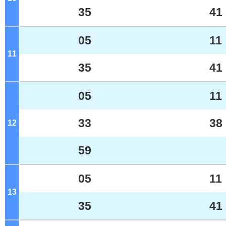
35
41
05
11
11
o'clock
35
41
05
11
33
38
12
o'clock
59
05
11
13
o'clock
35
41