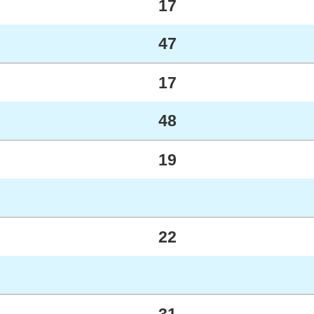
17
47
17
48
19
22