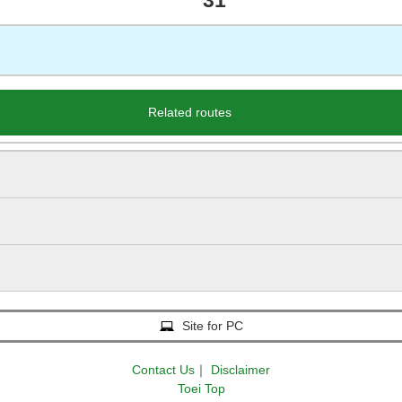
31
Related routes
Site for PC
Contact Us
｜
Disclaimer
Toei Top