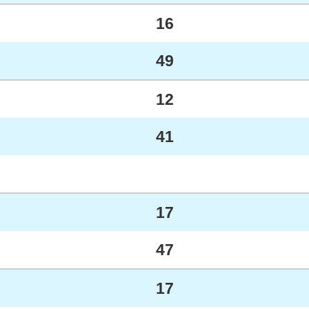
16
49
12
41
17
47
17