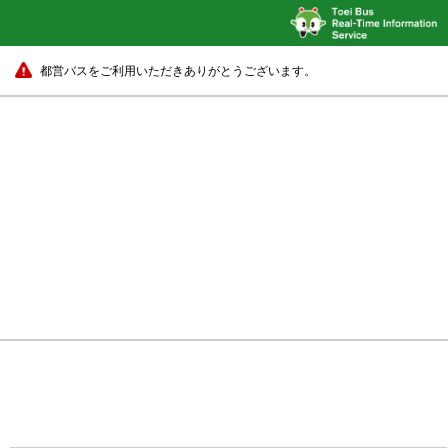
都営バスをご利用いただきありがとうございます。