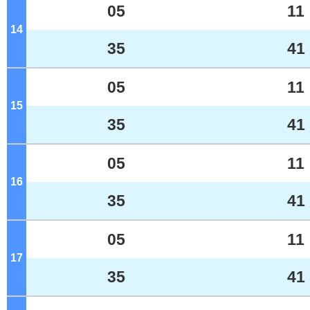
05
11
14
o'clock
35
41
05
11
15
o'clock
35
41
05
11
16
o'clock
35
41
05
11
17
o'clock
35
41