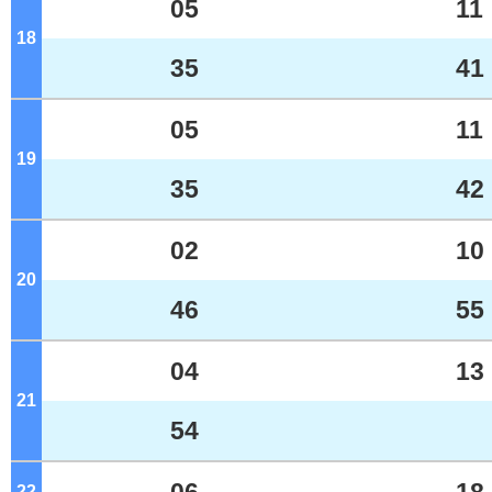
05
11
18
o'clock
35
41
05
11
19
o'clock
35
42
02
10
20
o'clock
46
55
04
13
21
o'clock
54
22
o'clock