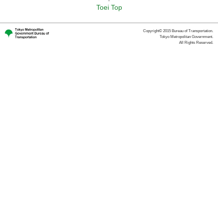
Toei Top
Copyright© 2015 Bureau of Transportation.
Tokyo Metropolitan Government.
All Rights Reserved.