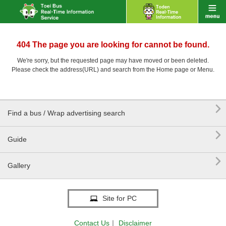
404 The page you are looking for cannot be found.
We're sorry, but the requested page may have moved or been deleted.
Please check the address(URL) and search from the Home page or Menu.

Find a bus / Wrap advertising search

Guide

Gallery
Site for PC
Contact Us
｜
Disclaimer