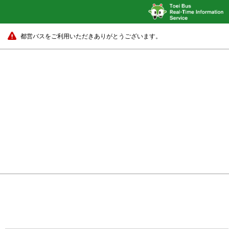
都営バスをご利用いただきありがとうございます。