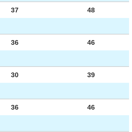
37
48
36
46
30
39
36
46