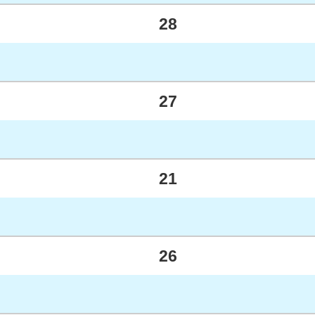
28
27
21
26