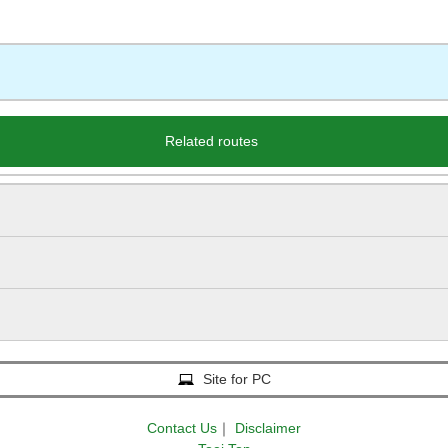
Related routes
Site for PC
Contact Us
｜
Disclaimer