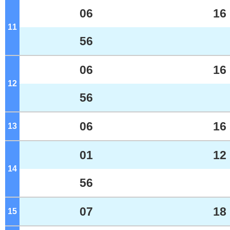
06
16
11
o'clock
56
06
16
12
o'clock
56
06
16
13
o'clock
01
12
14
o'clock
56
07
18
15
o'clock