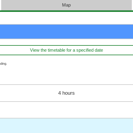
Map
View the timetable for a specified date
ding.
4 hours