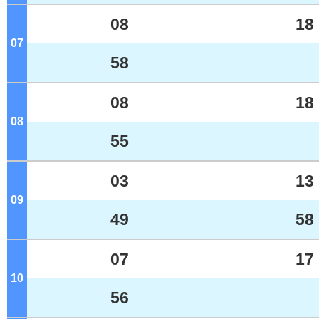
08
18
07
o'clock
58
08
18
08
o'clock
55
03
13
09
o'clock
49
58
07
17
10
o'clock
56