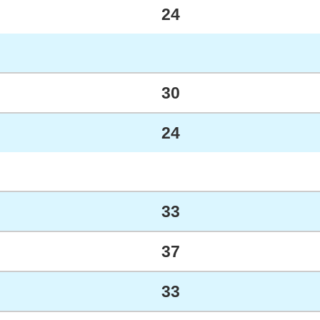
24
30
24
33
37
33