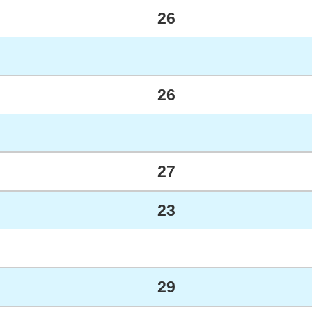
26
26
27
23
29