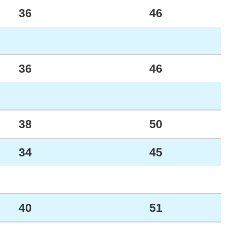
36
46
36
46
38
50
34
45
40
51