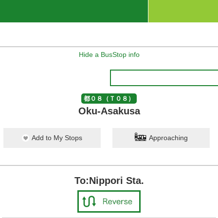
Hide a BusStop info
都０８（Ｔ０８）
Oku-Asakusa
Add to My Stops
Approaching
To:Nippori Sta.