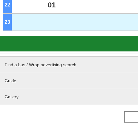
01
22
o'clock
23
o'clock
Find a bus / Wrap advertising search
Guide
Gallery