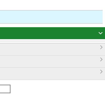



