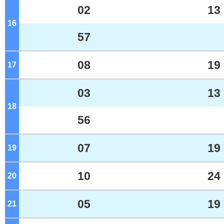
02
13
16
o'clock
57
08
19
17
o'clock
03
13
18
o'clock
56
07
19
19
o'clock
10
24
20
o'clock
05
19
21
o'clock