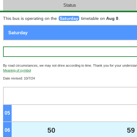
Status
This bus is operating on the
Saturday
timetable on
Aug 8
.
By road circumstances, we may not drive according to time. Thank you for your understan
Meaning of symbol
Date revised: 10/7/24
05
o'clock
50
59
06
o'clock