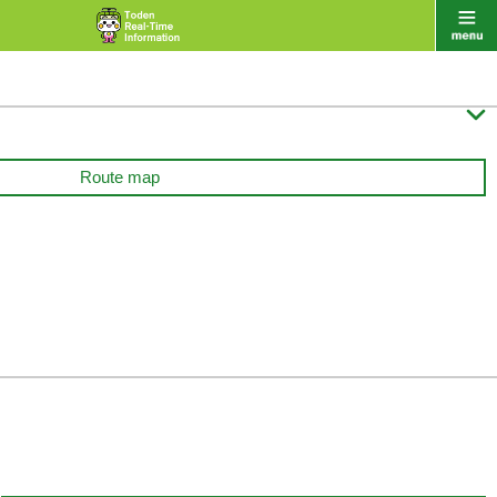

Route map