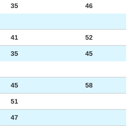
35
46
41
52
35
45
45
58
51
47