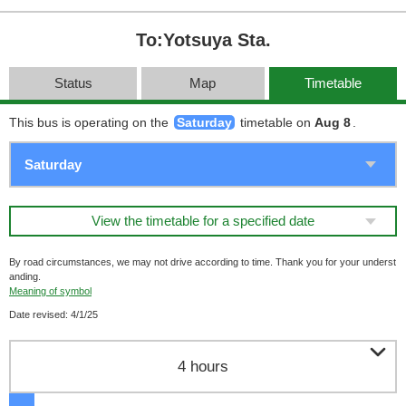
To:Yotsuya Sta.
Status
Map
Timetable
This bus is operating on the
Saturday
timetable on
Aug 8
.
View the timetable for a specified date
By road circumstances, we may not drive according to time. Thank you for your underst
anding.
Meaning of symbol
Date revised: 4/1/25

4 hours