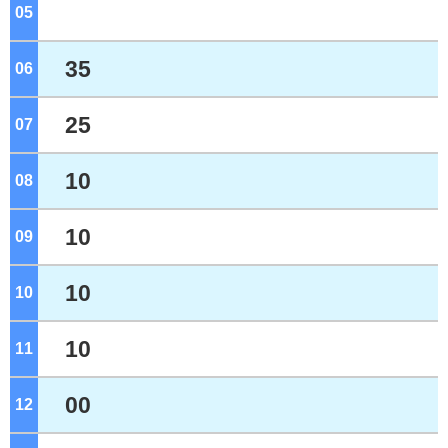
05
o'clock
35
06
o'clock
25
07
o'clock
10
08
o'clock
10
09
o'clock
10
10
o'clock
10
11
o'clock
00
12
o'clock