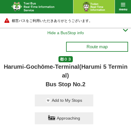
都営バスをご利用いただきありがとうございます。

Hide a BusStop info
Route map
都０３
Harumi-Gochōme-Terminal(Harumi 5 Termin
al)
Bus Stop No.2
Add to My Stops
Approaching