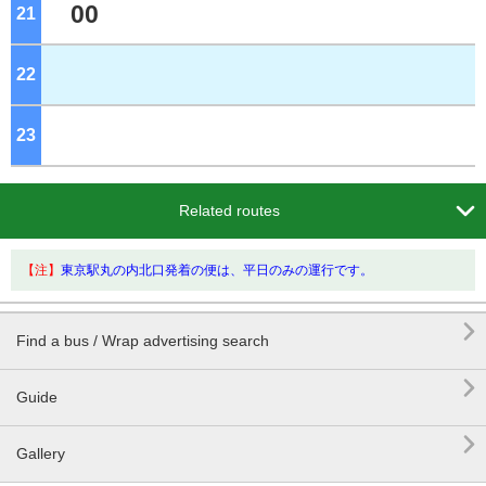
00
21
o'clock
22
o'clock
23
o'clock

Related routes
【注】
東京駅丸の内北口発着の便は、平日のみの運行です。

Find a bus / Wrap advertising search

Guide

Gallery