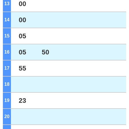
00
13
o'clock
00
14
o'clock
05
15
o'clock
05
50
16
o'clock
55
17
o'clock
18
o'clock
23
19
o'clock
20
o'clock