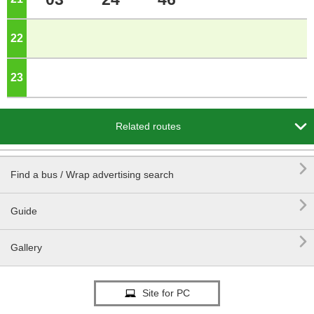
22
o'clock
23
o'clock

Related routes

Find a bus / Wrap advertising search

Guide

Gallery
Site for PC