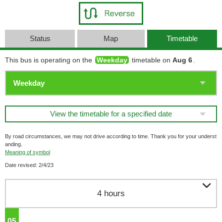
Status
Map
Timetable
This bus is operating on the
Weekday
timetable on
Aug 6
.
View the timetable for a specified date
By road circumstances, we may not drive according to time. Thank you for your underst
anding.
Meaning of symbol
Date revised: 2/4/23

4 hours
05
o'clock