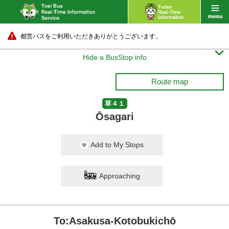
都営バスをご利用いただきありがとうございます。

Hide a BusStop info
Route map
草４１
Ōsagari
Add to My Stops
Approaching
To:Asakusa-Kotobukichō