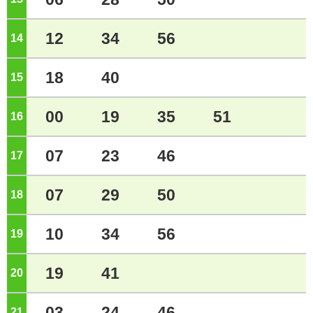
12
34
56
14
o'clock
18
40
15
o'clock
00
19
35
51
16
o'clock
07
23
46
17
o'clock
07
29
50
18
o'clock
10
34
56
19
o'clock
19
41
20
o'clock
03
24
46
21
o'clock