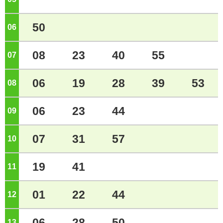
50
06
o'clock
08
23
40
55
07
o'clock
06
19
28
39
53
08
o'clock
06
23
44
09
o'clock
07
31
57
10
o'clock
19
41
11
o'clock
01
22
44
12
o'clock
06
28
50
13
o'clock