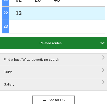
13
22
o'clock
23
o'clock

Related routes

Find a bus / Wrap advertising search

Guide

Gallery
Site for PC