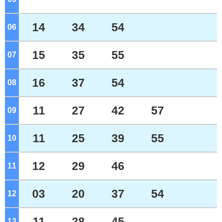
14
34
54
06
o'clock
15
35
55
07
o'clock
16
37
54
08
o'clock
11
27
42
57
09
o'clock
11
25
39
55
10
o'clock
12
29
46
11
o'clock
03
20
37
54
12
o'clock
11
28
45
13
o'clock