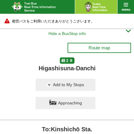
都営バスをご利用いただきありがとうございます。

Hide a BusStop info
Route map
錦２８
Higashisuna-Danchi
Add to My Stops
Approaching
To:Kinshichō Sta.