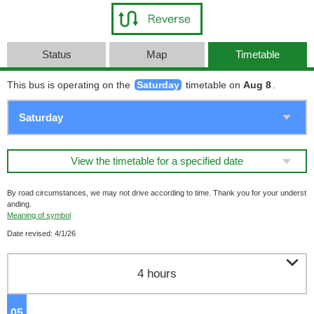
Status
Map
Timetable
This bus is operating on the
Saturday
timetable on
Aug 8
.
View the timetable for a specified date
By road circumstances, we may not drive according to time. Thank you for your underst
anding.
Meaning of symbol
Date revised: 4/1/26

4 hours
05
o'clock