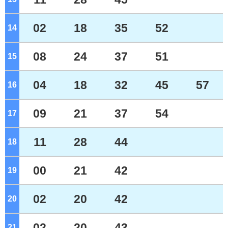
02
18
35
52
14
o'clock
08
24
37
51
15
o'clock
04
18
32
45
57
16
o'clock
09
21
37
54
17
o'clock
11
28
44
18
o'clock
00
21
42
19
o'clock
02
20
42
20
o'clock
02
20
43
21
o'clock