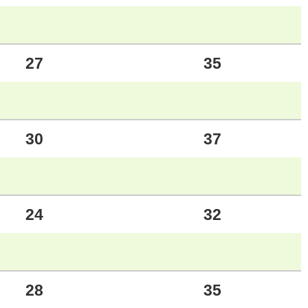
27
35
30
37
24
32
28
35