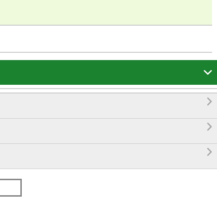



