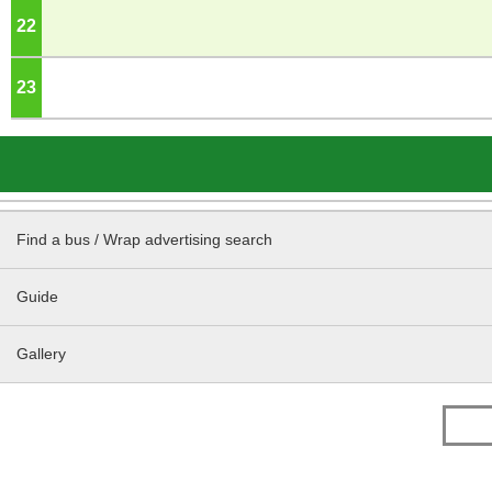
22
o'clock
23
o'clock
Find a bus / Wrap advertising search
Guide
Gallery