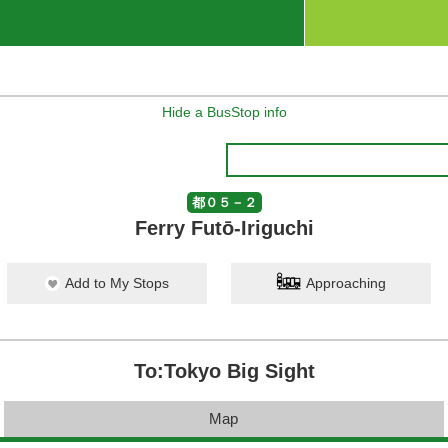
Hide a BusStop info
都０５－２
Ferry Futō-Iriguchi
Add to My Stops
Approaching
To:Tokyo Big Sight
Map