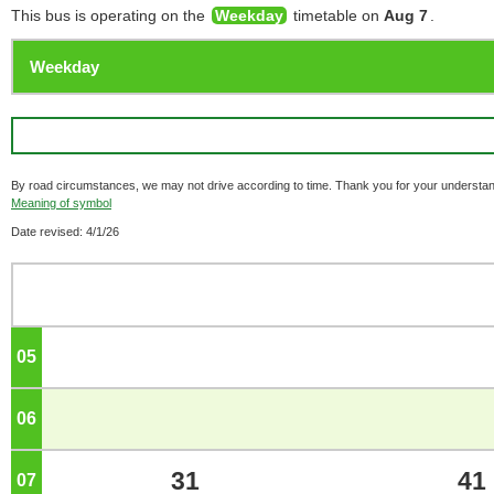
This bus is operating on the
Weekday
timetable on
Aug 7
.
By road circumstances, we may not drive according to time. Thank you for your understan
Meaning of symbol
Date revised: 4/1/26
05
o'clock
06
o'clock
31
41
07
o'clock