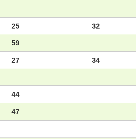
25
32
59
27
34
44
47