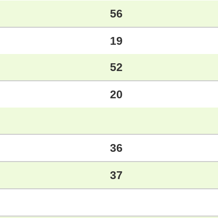
56
19
52
20
36
37