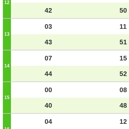
12
o'clock
42
50
03
11
13
o'clock
43
51
07
15
14
o'clock
44
52
00
08
15
o'clock
40
48
04
12