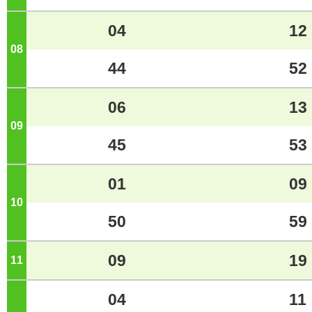
04
12
08
o'clock
44
52
06
13
09
o'clock
45
53
01
09
10
o'clock
50
59
09
19
11
o'clock
04
11