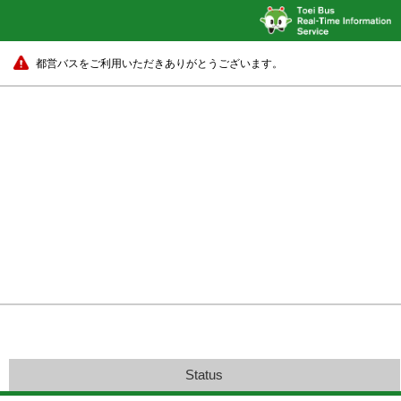
都営バスをご利用いただきありがとうございます。
Status