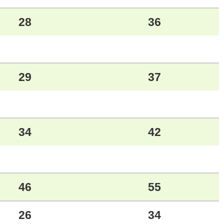
28
36
29
37
34
42
46
55
26
34