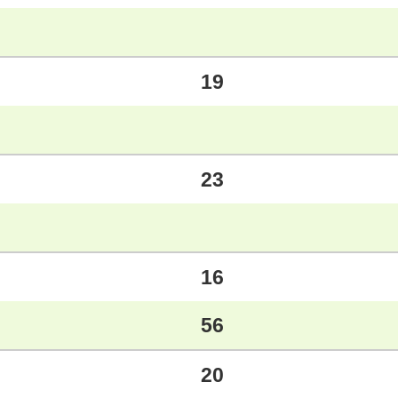
19
23
16
56
20