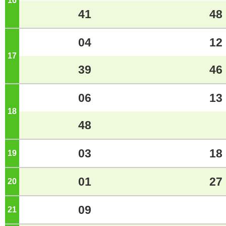
16
o'clock
41
48
04
12
17
o'clock
39
46
06
13
18
o'clock
48
03
18
19
o'clock
01
27
20
o'clock
09
21
o'clock