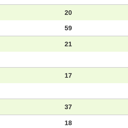
20
59
21
17
37
18