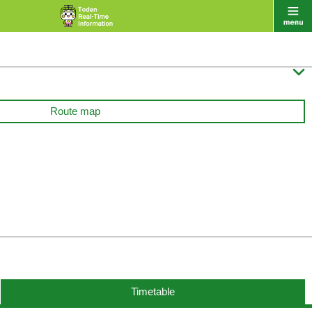

Route map
Timetable