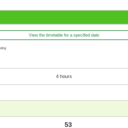
View the timetable for a specified date
ding.
4 hours
53