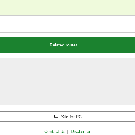
Related routes
Site for PC
Contact Us
｜
Disclaimer