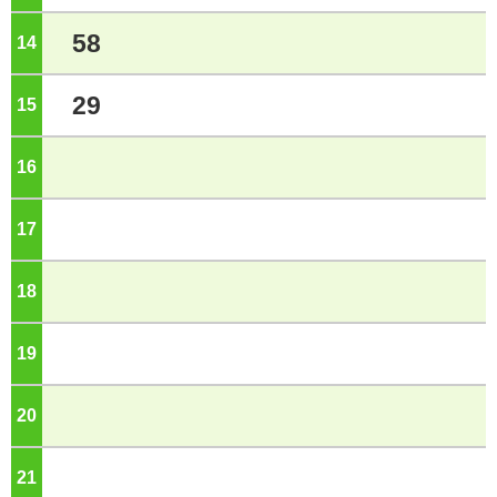
58
14
o'clock
29
15
o'clock
16
o'clock
17
o'clock
18
o'clock
19
o'clock
20
o'clock
21
o'clock