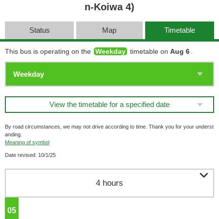
n-Koiwa 4)
Status
Map
Timetable
This bus is operating on the
Weekday
timetable on
Aug 6
.
View the timetable for a specified date
By road circumstances, we may not drive according to time. Thank you for your underst
anding.
Meaning of symbol
Date revised: 10/1/25

4 hours
05
o'clock