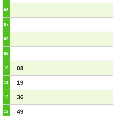
06
o'clock
07
o'clock
08
o'clock
09
o'clock
08
10
o'clock
19
11
o'clock
36
12
o'clock
49
13
o'clock