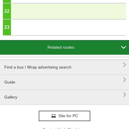
22
o'clock
23
o'clock

Related routes

Find a bus / Wrap advertising search

Guide

Gallery
Site for PC