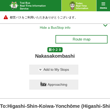
都営バスをご利用いただきありがとうございます。

Hide a BusStop info
Route map
新小２９
Nakasakombashi
Add to My Stops
Approaching
To:Higashi-Shin-Koiwa-Yonchōme (Higashi-Shi