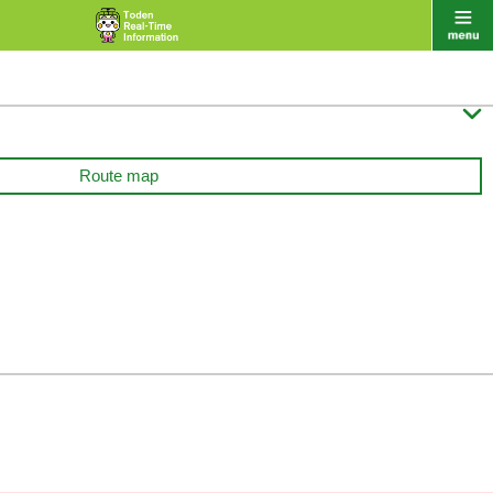

Route map