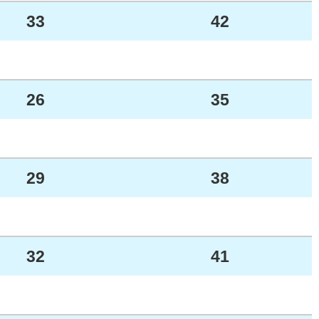
33
42
26
35
29
38
32
41