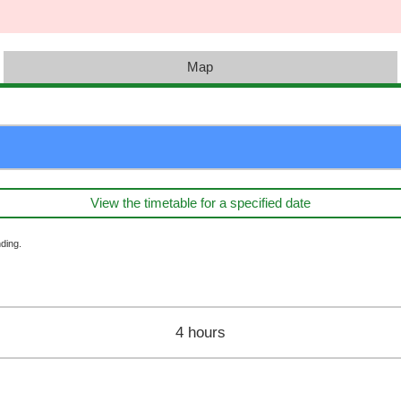
Map
View the timetable for a specified date
ding.
4 hours