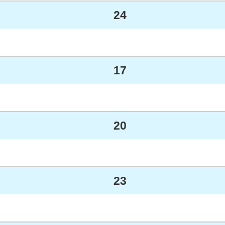
24
17
20
23