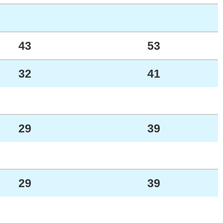
43
53
32
41
29
39
29
39