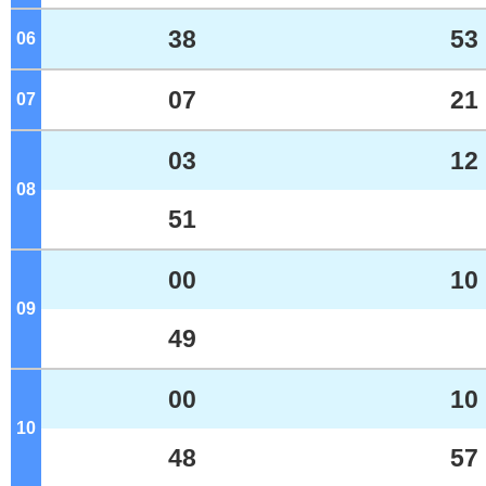
38
53
06
o'clock
07
21
07
o'clock
03
12
08
o'clock
51
00
10
09
o'clock
49
00
10
10
o'clock
48
57