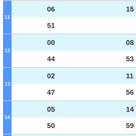
06
15
11
o'clock
51
00
08
12
o'clock
44
53
02
11
13
o'clock
47
56
05
14
14
o'clock
50
59