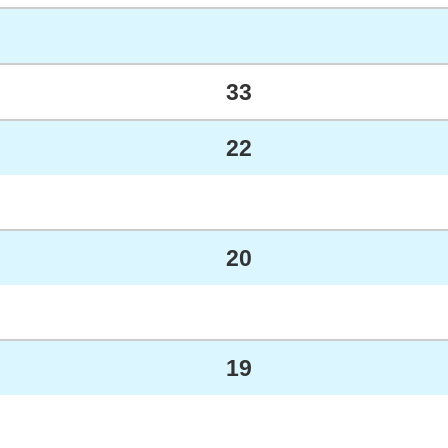
33
22
20
19