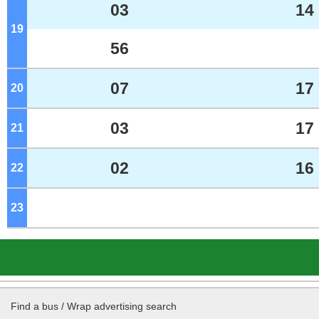
03
14
19
o'clock
56
07
17
20
o'clock
03
17
21
o'clock
02
16
22
o'clock
23
o'clock
Find a bus / Wrap advertising search