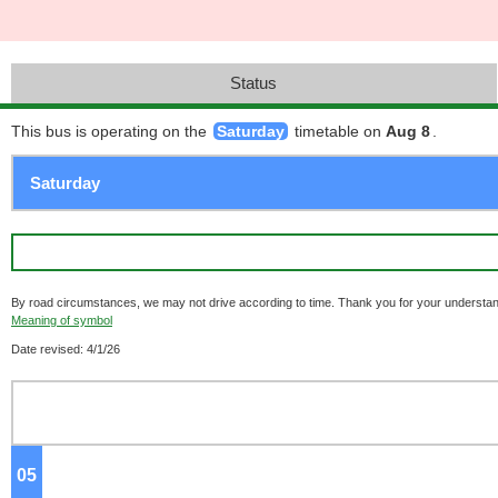
Status
This bus is operating on the
Saturday
timetable on
Aug 8
.
By road circumstances, we may not drive according to time. Thank you for your understan
Meaning of symbol
Date revised: 4/1/26
05
o'clock