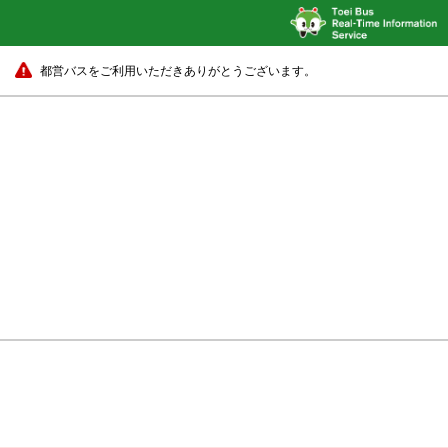
都営バスをご利用いただきありがとうございます。