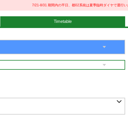
7/21-8/31 期間内の平日、都02系統は夏季臨時ダイヤで運行いた
Timetable
