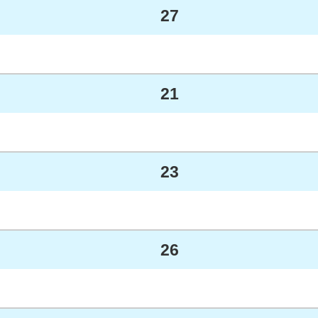
27
21
23
26