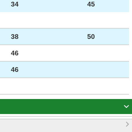
34
45
38
50
46
46

