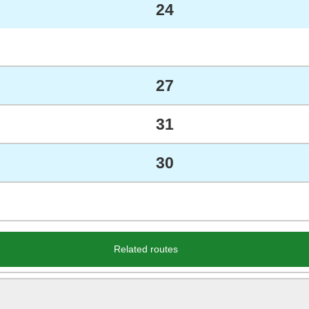
24
27
31
30
Related routes