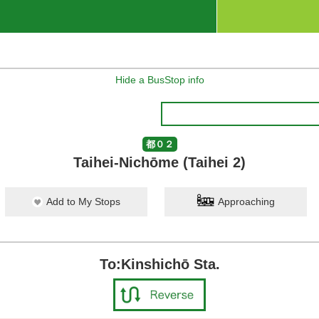
Hide a BusStop info
都０２
Taihei-Nichōme (Taihei 2)
Add to My Stops
Approaching
To:Kinshichō Sta.