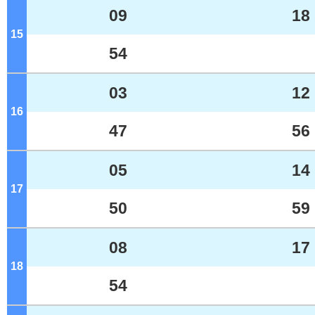
09
18
15
o'clock
54
03
12
16
o'clock
47
56
05
14
17
o'clock
50
59
08
17
18
o'clock
54