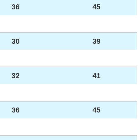
36
45
30
39
32
41
36
45