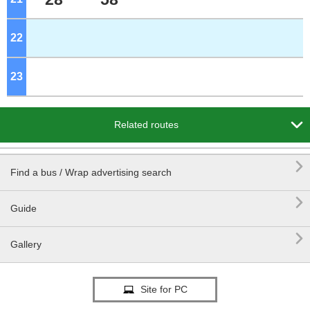
22
o'clock
23
o'clock

Related routes

Find a bus / Wrap advertising search

Guide

Gallery
Site for PC