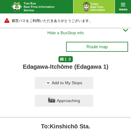
都営バスをご利用いただきありがとうございます。

Hide a BusStop info
Route map
錦１３
Edagawa-Itchōme (Edagawa 1)
Add to My Stops
Approaching
To:Kinshichō Sta.