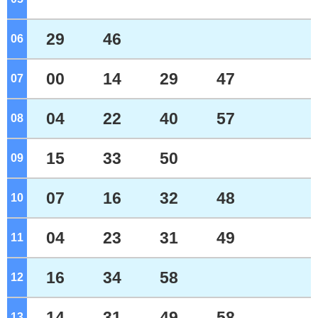
29
46
06
o'clock
00
14
29
47
07
o'clock
04
22
40
57
08
o'clock
15
33
50
09
o'clock
07
16
32
48
10
o'clock
04
23
31
49
11
o'clock
16
34
58
12
o'clock
14
31
49
58
13
o'clock