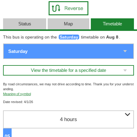
Status
Map
Timetable
This bus is operating on the
Saturday
timetable on
Aug 8
.
View the timetable for a specified date
By road circumstances, we may not drive according to time. Thank you for your underst
anding.
Meaning of symbol
Date revised: 4/1/26

4 hours
05
o'clock