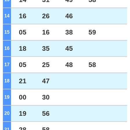
16
26
46
14
o'clock
05
16
38
59
15
o'clock
18
35
45
16
o'clock
05
25
48
58
17
o'clock
21
47
18
o'clock
00
30
19
o'clock
19
56
20
o'clock
28
58
21
o'clock