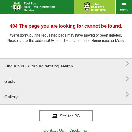
404 The page you are looking for cannot be found.
We're sorry, but the requested page may have moved or been deleted.
Please check the address(URL) and search from the Home page or Menu.

Find a bus / Wrap advertising search

Guide

Gallery
Site for PC
Contact Us
｜
Disclaimer