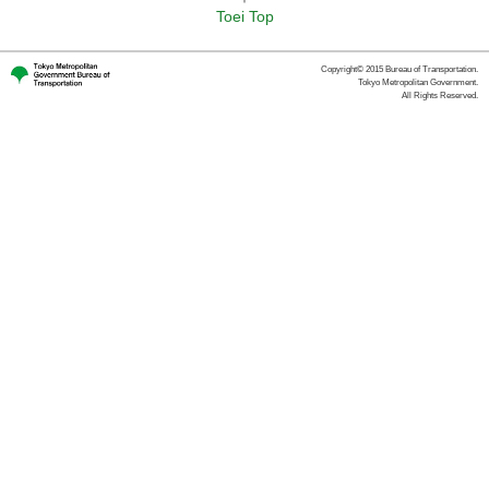
Toei Top
Copyright© 2015 Bureau of Transportation.
Tokyo Metropolitan Government.
All Rights Reserved.