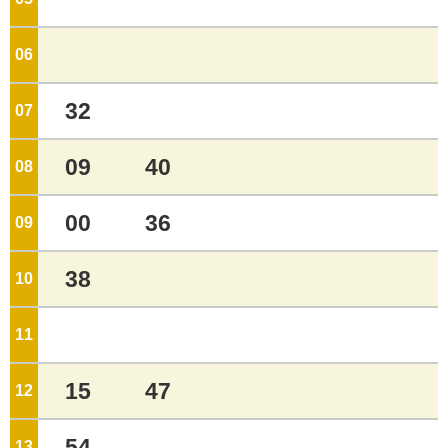
06
o'clock
32
07
o'clock
09
40
08
o'clock
00
36
09
o'clock
38
10
o'clock
11
o'clock
15
47
12
o'clock
54
13
o'clock