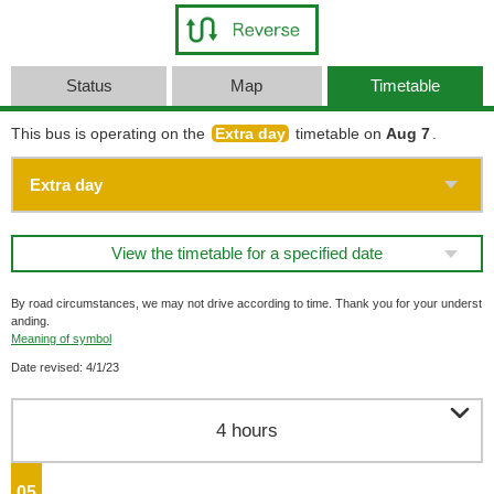
Status
Map
Timetable
This bus is operating on the
Extra day
timetable on
Aug 7
.
View the timetable for a specified date
By road circumstances, we may not drive according to time. Thank you for your underst
anding.
Meaning of symbol
Date revised: 4/1/23

4 hours
05
o'clock