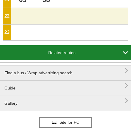
22
o'clock
23
o'clock

Related routes

Find a bus / Wrap advertising search

Guide

Gallery
Site for PC