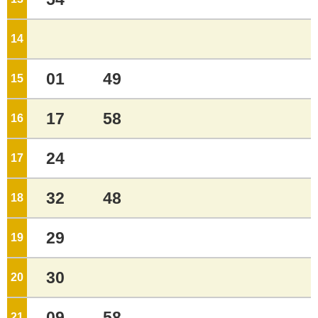
14
o'clock
01
49
15
o'clock
17
58
16
o'clock
24
17
o'clock
32
48
18
o'clock
29
19
o'clock
30
20
o'clock
09
58
21
o'clock