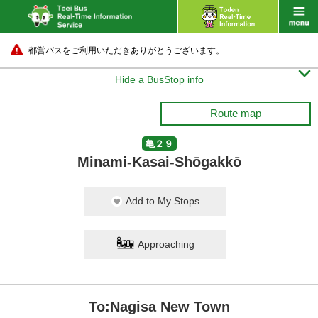
都営バスをご利用いただきありがとうございます。

Hide a BusStop info
Route map
亀２９
Minami-Kasai-Shōgakkō
Add to My Stops
Approaching
To:Nagisa New Town