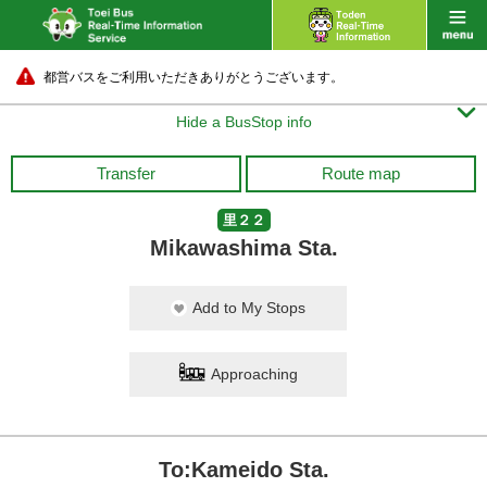
都営バスをご利用いただきありがとうございます。

Hide a BusStop info
Transfer
Route map
里２２
Mikawashima Sta.
Add to My Stops
Approaching
To:Kameido Sta.