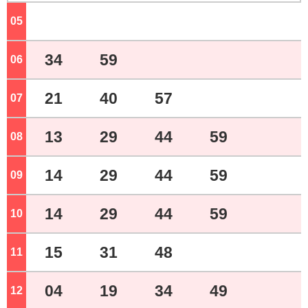
05
o'clock
34
59
06
o'clock
21
40
57
07
o'clock
13
29
44
59
08
o'clock
14
29
44
59
09
o'clock
14
29
44
59
10
o'clock
15
31
48
11
o'clock
04
19
34
49
12
o'clock