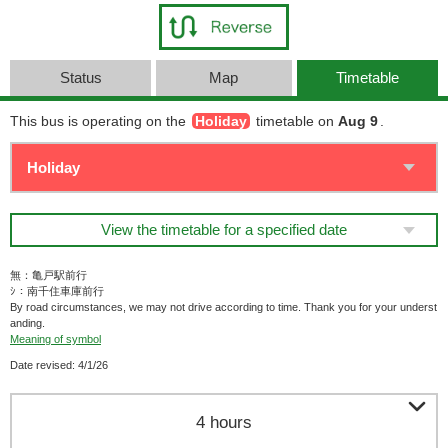
Status
Map
Timetable
This bus is operating on the
Holiday
timetable on
Aug 9
.
View the timetable for a specified date
無：亀戸駅前行
ｼ：南千住車庫前行
By road circumstances, we may not drive according to time. Thank you for your underst
anding.
Meaning of symbol
Date revised: 4/1/26

4 hours