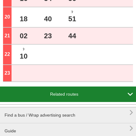
ｼ
20
o'clock
18
40
51
02
23
44
21
o'clock
ｼ
22
o'clock
10
23
o'clock

Related routes

Find a bus / Wrap advertising search

Guide