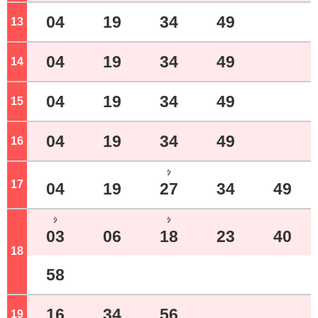
04
19
34
49
13
o'clock
04
19
34
49
14
o'clock
04
19
34
49
15
o'clock
04
19
34
49
16
o'clock
ｼ
17
o'clock
04
19
27
34
49
ｼ
ｼ
03
06
18
23
40
18
o'clock
58
16
34
56
19
o'clock