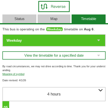
Status
Map
Timetable
This bus is operating on the
Weekday
timetable on
Aug 6
.
View the timetable for a specified date
By road circumstances, we may not drive according to time. Thank you for your underst
anding.
Meaning of symbol
Date revised: 4/1/26

4 hours
05
o'clock