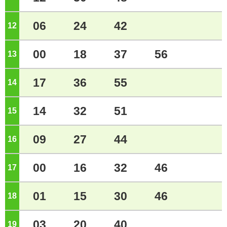
06
24
42
12
o'clock
00
18
37
56
13
o'clock
17
36
55
14
o'clock
14
32
51
15
o'clock
09
27
44
16
o'clock
00
16
32
46
17
o'clock
01
15
30
46
18
o'clock
03
20
40
19
o'clock