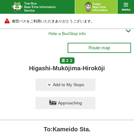
都営バスをご利用いただきありがとうございます。

Hide a BusStop info
Route map
里２２
Higashi-Mukōjima-Hirokōji
Add to My Stops
Approaching
To:Kameido Sta.