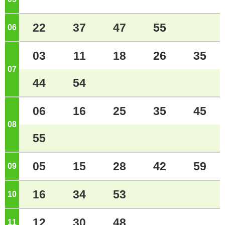
22
37
47
55
06
o'clock
03
11
18
26
35
07
o'clock
44
54
06
16
25
35
45
08
o'clock
55
05
15
28
42
59
09
o'clock
16
34
53
10
o'clock
12
30
48
11
o'clock