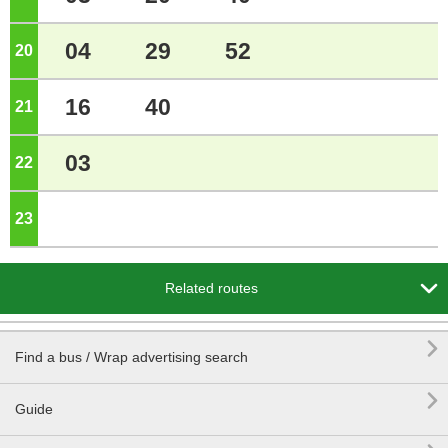
04
29
52
20
o'clock
16
40
21
o'clock
03
22
o'clock
23
o'clock

Related routes

Find a bus / Wrap advertising search

Guide