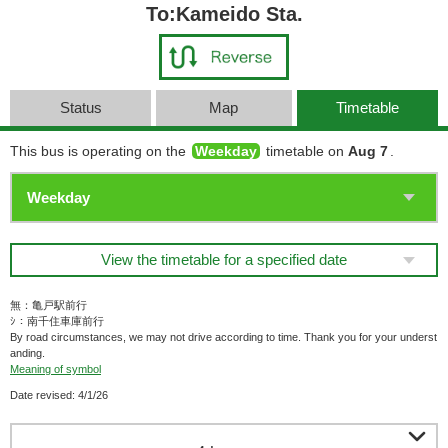
To:Kameido Sta.
Status
Map
Timetable
This bus is operating on the
Weekday
timetable on
Aug 7
.
View the timetable for a specified date
無：亀戸駅前行
ｼ：南千住車庫前行
By road circumstances, we may not drive according to time. Thank you for your underst
anding.
Meaning of symbol
Date revised: 4/1/26
