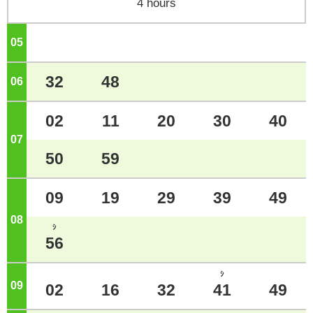
4 hours
05
o'clock
32
48
06
o'clock
02
11
20
30
40
07
o'clock
50
59
09
19
29
39
49
08
o'clock
ｼ
56
ｼ
09
o'clock
02
16
32
41
49