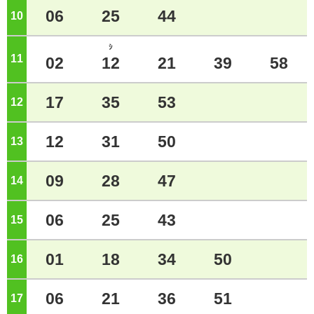
06
25
44
10
o'clock
ｼ
11
o'clock
02
12
21
39
58
17
35
53
12
o'clock
12
31
50
13
o'clock
09
28
47
14
o'clock
06
25
43
15
o'clock
01
18
34
50
16
o'clock
06
21
36
51
17
o'clock