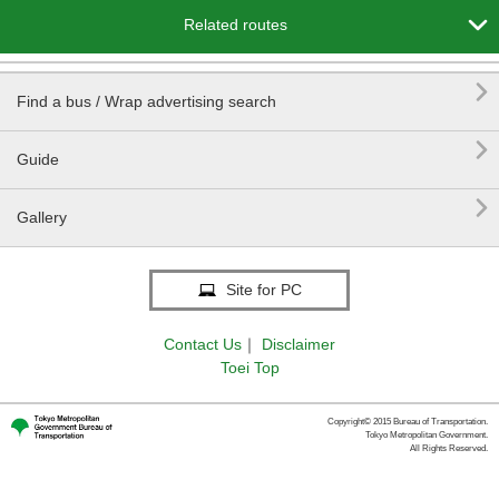

Related routes

Find a bus / Wrap advertising search

Guide

Gallery
Site for PC
Contact Us
｜
Disclaimer
Toei Top
Copyright© 2015 Bureau of Transportation.
Tokyo Metropolitan Government.
All Rights Reserved.