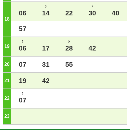
ｼ
ｼ
06
14
22
30
40
18
o'clock
57
ｼ
ｼ
19
o'clock
06
17
28
42
07
31
55
20
o'clock
19
42
21
o'clock
ｼ
22
o'clock
07
23
o'clock