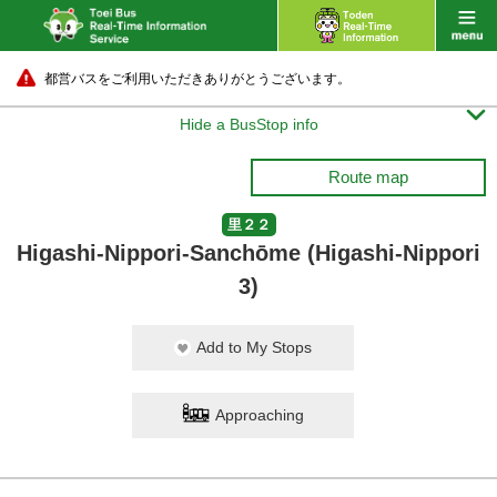
都営バスをご利用いただきありがとうございます。

Hide a BusStop info
Route map
里２２
Higashi-Nippori-Sanchōme (Higashi-Nippori
3)
Add to My Stops
Approaching