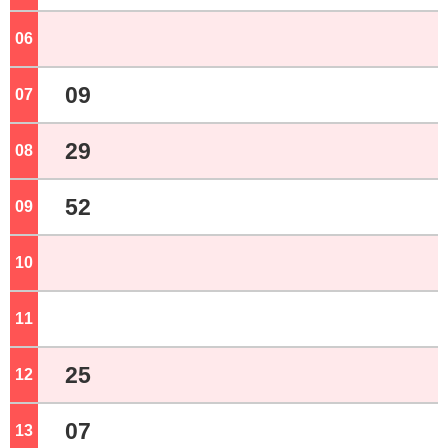
06
o'clock
09
07
o'clock
29
08
o'clock
52
09
o'clock
10
o'clock
11
o'clock
25
12
o'clock
07
13
o'clock