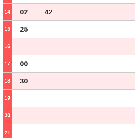
02
42
14
o'clock
25
15
o'clock
16
o'clock
00
17
o'clock
30
18
o'clock
19
o'clock
20
o'clock
21
o'clock