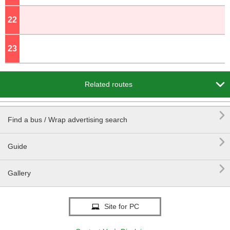
22
o'clock
23
o'clock

Related routes

Find a bus / Wrap advertising search

Guide

Gallery
Site for PC