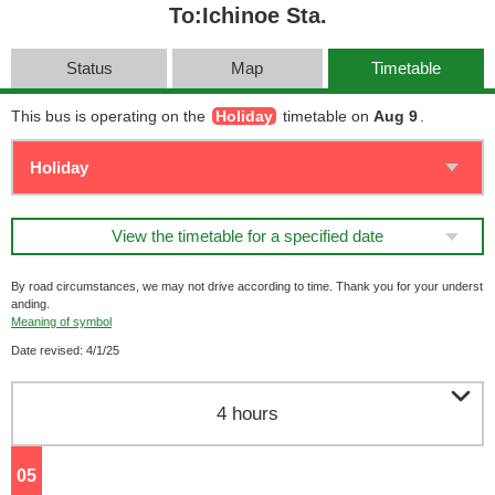
To:Ichinoe Sta.
Status
Map
Timetable
This bus is operating on the
Holiday
timetable on
Aug 9
.
View the timetable for a specified date
By road circumstances, we may not drive according to time. Thank you for your underst
anding.
Meaning of symbol
Date revised: 4/1/25

4 hours
05
o'clock