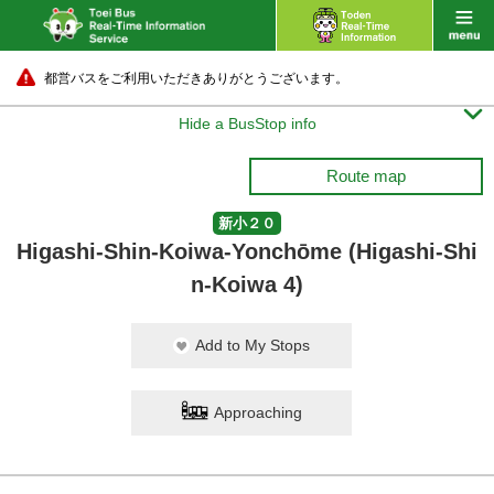
都営バスをご利用いただきありがとうございます。

Hide a BusStop info
Route map
新小２０
Higashi-Shin-Koiwa-Yonchōme (Higashi-Shi
n-Koiwa 4)
Add to My Stops
Approaching