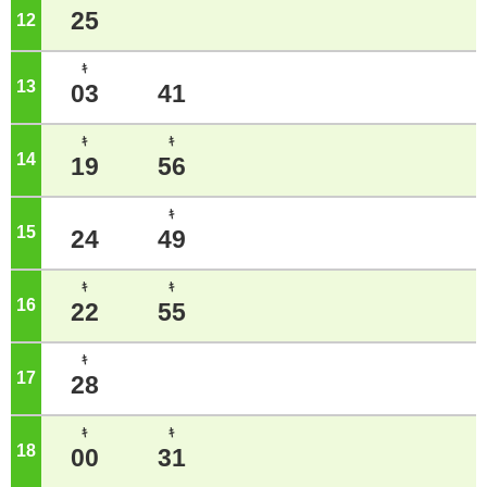
25
12
o'clock
ｷ
13
o'clock
03
41
ｷ
ｷ
14
o'clock
19
56
ｷ
15
o'clock
24
49
ｷ
ｷ
16
o'clock
22
55
ｷ
17
o'clock
28
ｷ
ｷ
18
o'clock
00
31