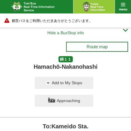
都営バスをご利用いただきありがとうございます。

Hide a BusStop info
Route map
錦１１
Hamachō-Nakanohashi
Add to My Stops
Approaching
To:Kameido Sta.