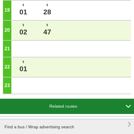
ｷ
ｷ
19
o'clock
01
28
ｷ
ｷ
20
o'clock
02
47
21
o'clock
ｷ
22
o'clock
01
23
o'clock

Related routes

Find a bus / Wrap advertising search