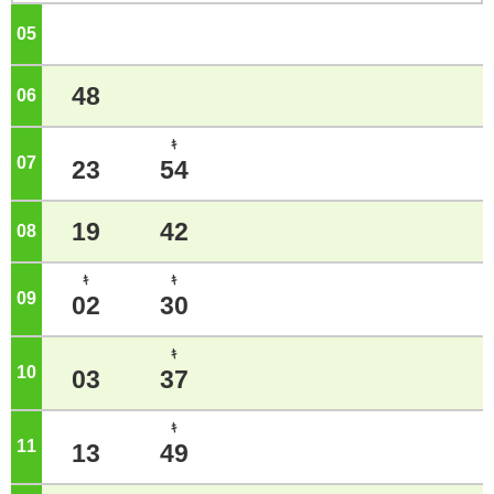
05
o'clock
48
06
o'clock
ｷ
07
o'clock
23
54
19
42
08
o'clock
ｷ
ｷ
09
o'clock
02
30
ｷ
10
o'clock
03
37
ｷ
11
o'clock
13
49