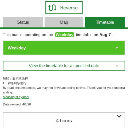
Status
Map
Timetable
This bus is operating on the
Weekday
timetable on
Aug 7
.
View the timetable for a specified date
無印：亀戸駅前行
ｷ：錦糸町駅前行
By road circumstances, we may not drive according to time. Thank you for your underst
anding.
Meaning of symbol
Date revised: 4/1/26

4 hours