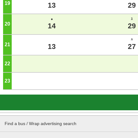
19
o'clock
13
29
●
ｽ
20
o'clock
14
29
ﾊ
21
o'clock
13
27
22
o'clock
23
o'clock
Find a bus / Wrap advertising search