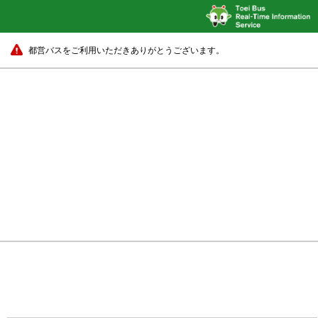
都営バスをご利用いただきありがとうございます。