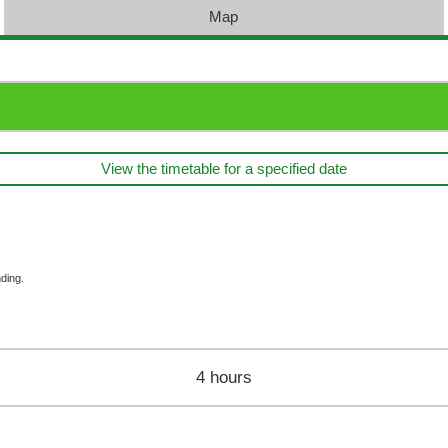
Map
View the timetable for a specified date
ding.
4 hours