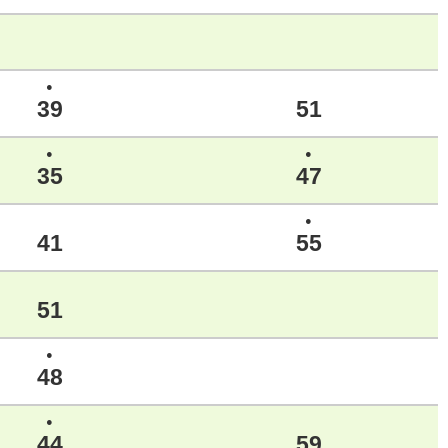
●
39
51
●
●
35
47
●
41
55
51
●
48
●
44
59