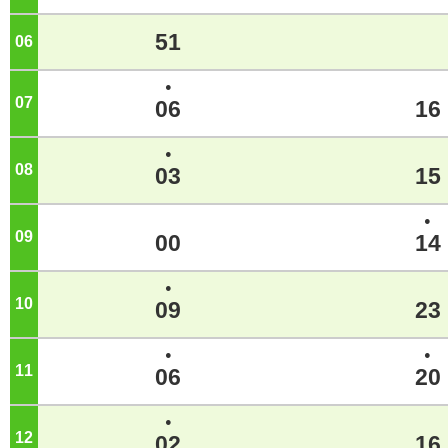
51
06
o'clock
●
07
o'clock
06
16
●
08
o'clock
03
15
●
09
o'clock
00
14
●
10
o'clock
09
23
●
●
11
o'clock
06
20
●
12
o'clock
02
16