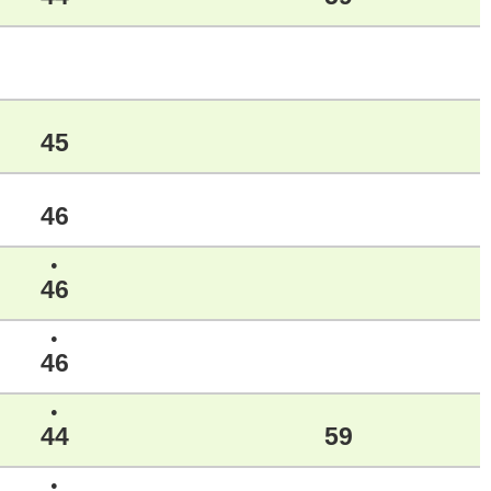
45
46
●
46
●
46
●
44
59
●