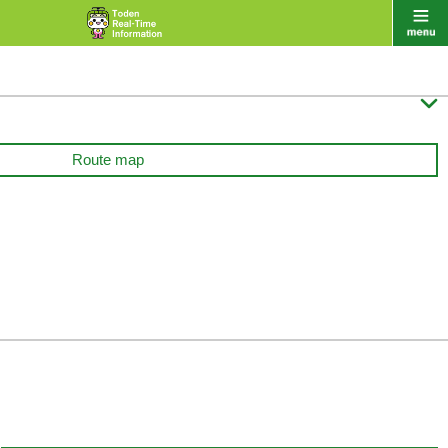

Route map