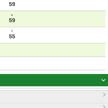
59
●
59
ｽ
55


