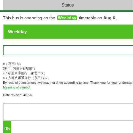
Status
This bus is operating on the
Weekday
timetable on
Aug 6
.
●：京王バス
無印：阿佐ヶ谷駅前行
ｽ：杉並車庫前行（都営バス）
ﾊ：方南八幡通り行（京王バス）
By road circumstances, we may not drive according to time. Thank you for your understan
Meaning of symbol
Date revised: 4/1/26
05
o'clock