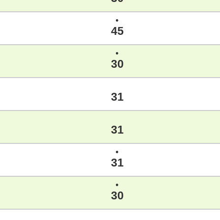
●
45
●
30
31
31
●
31
●
30