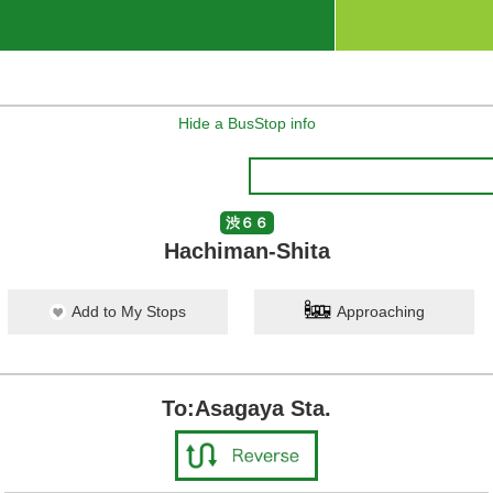
Hide a BusStop info
渋６６
Hachiman-Shita
Add to My Stops
Approaching
To:Asagaya Sta.