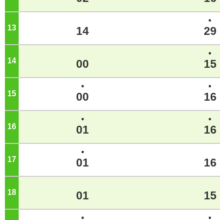
●
13
o'clock
14
29
●
14
o'clock
00
15
●
●
15
o'clock
00
16
●
●
16
o'clock
01
16
●
17
o'clock
01
16
18
o'clock
01
15
●
●