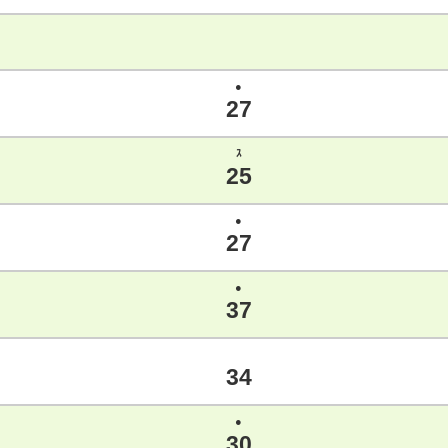
●
27
ｽ
25
●
27
●
37
34
●
30