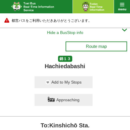
都営バスをご利用いただきありがとうございます。

Hide a BusStop info
Route map
錦１３
Hachiedabashi
Add to My Stops
Approaching
To:Kinshichō Sta.