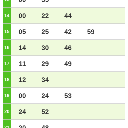
00
22
44
14
o'clock
05
25
42
59
15
o'clock
14
30
46
16
o'clock
11
29
49
17
o'clock
12
34
18
o'clock
00
24
53
19
o'clock
24
52
20
o'clock
20
48
21
o'clock