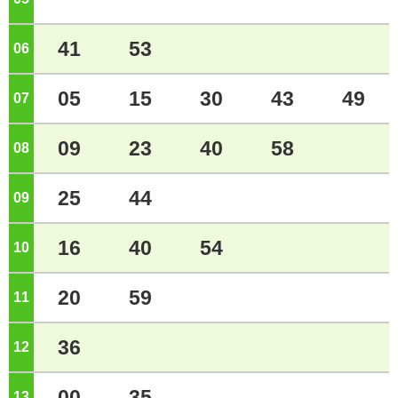
41
53
06
o'clock
05
15
30
43
49
07
o'clock
09
23
40
58
08
o'clock
25
44
09
o'clock
16
40
54
10
o'clock
20
59
11
o'clock
36
12
o'clock
00
35
13
o'clock