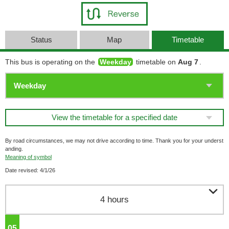
Status
Map
Timetable
This bus is operating on the
Weekday
timetable on
Aug 7
.
View the timetable for a specified date
By road circumstances, we may not drive according to time. Thank you for your underst
anding.
Meaning of symbol
Date revised: 4/1/26

4 hours
05
o'clock