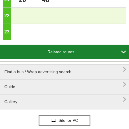
22
o'clock
23
o'clock

Related routes

Find a bus / Wrap advertising search

Guide

Gallery
Site for PC