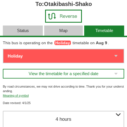
To:Otakibashi-Shako
Status
Map
Timetable
This bus is operating on the
Holiday
timetable on
Aug 9
.
View the timetable for a specified date
By road circumstances, we may not drive according to time. Thank you for your underst
anding.
Meaning of symbol
Date revised: 4/1/25

4 hours