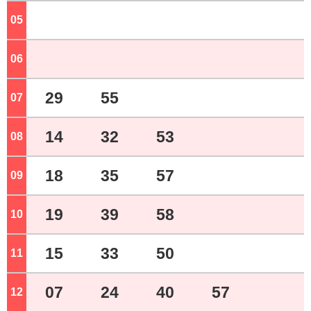
05
o'clock
06
o'clock
29
55
07
o'clock
14
32
53
08
o'clock
18
35
57
09
o'clock
19
39
58
10
o'clock
15
33
50
11
o'clock
07
24
40
57
12
o'clock