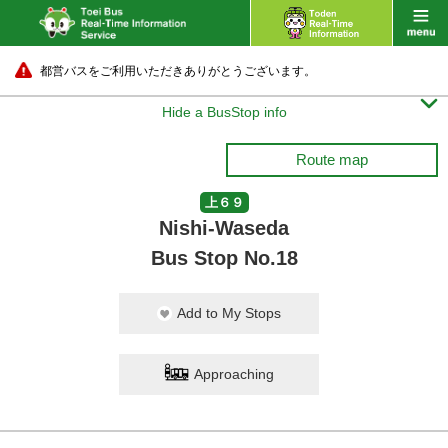
都営バスをご利用いただきありがとうございます。

Hide a BusStop info
Route map
上６９
Nishi-Waseda
Bus Stop No.18
Add to My Stops
Approaching