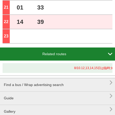
01
33
21
o'clock
14
39
22
o'clock
23
o'clock

Related routes
8/10.12,13,14,15日

Find a bus / Wrap advertising search

Guide

Gallery