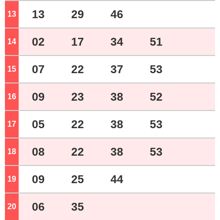
13
29
46
13
o'clock
02
17
34
51
14
o'clock
07
22
37
53
15
o'clock
09
23
38
52
16
o'clock
05
22
38
53
17
o'clock
08
22
38
53
18
o'clock
09
25
44
19
o'clock
06
35
20
o'clock