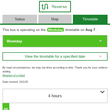
Status
Map
Timetable
This bus is operating on the
Weekday
timetable on
Aug 7
.
View the timetable for a specified date
By road circumstances, we may not drive according to time. Thank you for your underst
anding.
Meaning of symbol
Date revised: 10/1/25

4 hours
05
o'clock