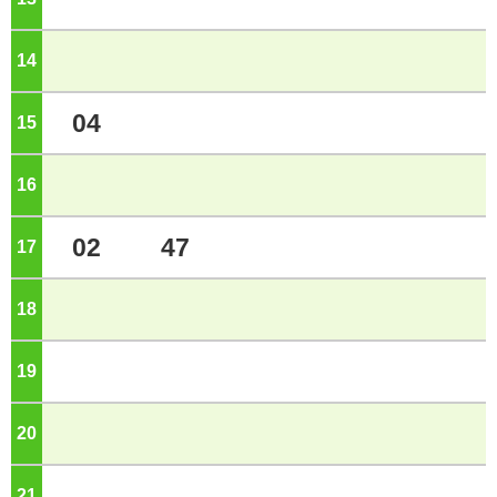
14
o'clock
04
15
o'clock
16
o'clock
02
47
17
o'clock
18
o'clock
19
o'clock
20
o'clock
21
o'clock