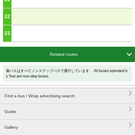
22
o'clock
23
o'clock

Related routes
都バスはすべてノンステップバスで運行しています。 All buses operated b
y Toei are non-step buses.

Find a bus / Wrap advertising search

Guide

Gallery