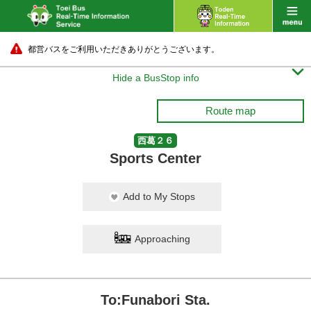
都営バスをご利用いただきありがとうございます。

Hide a BusStop info
Route map
西葛２６
Sports Center
Add to My Stops
Approaching
To:Funabori Sta.