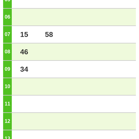
06
o'clock
15
58
07
o'clock
46
08
o'clock
34
09
o'clock
10
o'clock
11
o'clock
12
o'clock
13
o'clock