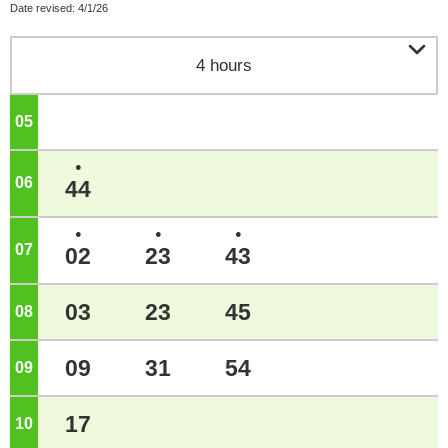
Date revised: 4/1/26

4 hours
05
o'clock
●
06
o'clock
44
●
●
●
07
o'clock
02
23
43
03
23
45
08
o'clock
09
31
54
09
o'clock
17
10
o'clock