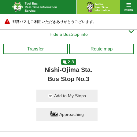
都営バスをご利用いただきありがとうございます。

Hide a BusStop info
Transfer
Route map
亀２３
Nishi-Ōjima Sta.
Bus Stop No.3
Add to My Stops
Approaching