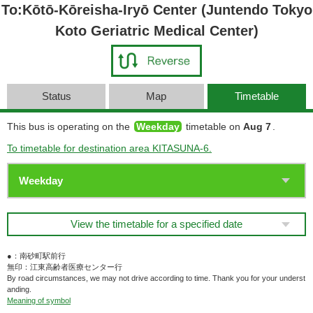
To:Kōtō-Kōreisha-Iryō Center (Juntendo Tokyo
Koto Geriatric Medical Center)
Status
Map
Timetable
This bus is operating on the
Weekday
timetable on
Aug 7
.
To timetable for destination area KITASUNA-6.
View the timetable for a specified date
●：南砂町駅前行
無印：江東高齢者医療センター行
By road circumstances, we may not drive according to time. Thank you for your underst
anding.
Meaning of symbol