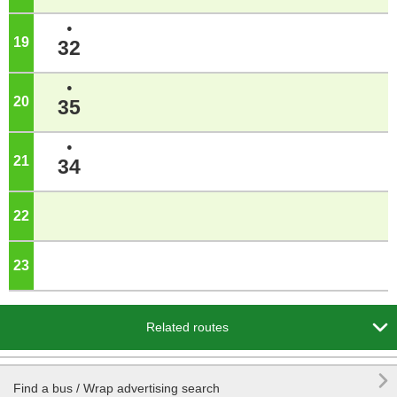
●
19
o'clock
32
●
20
o'clock
35
●
21
o'clock
34
22
o'clock
23
o'clock

Related routes

Find a bus / Wrap advertising search