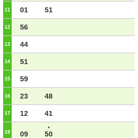
01
51
11
o'clock
56
12
o'clock
44
13
o'clock
51
14
o'clock
59
15
o'clock
23
48
16
o'clock
12
41
17
o'clock
●
18
o'clock
09
50