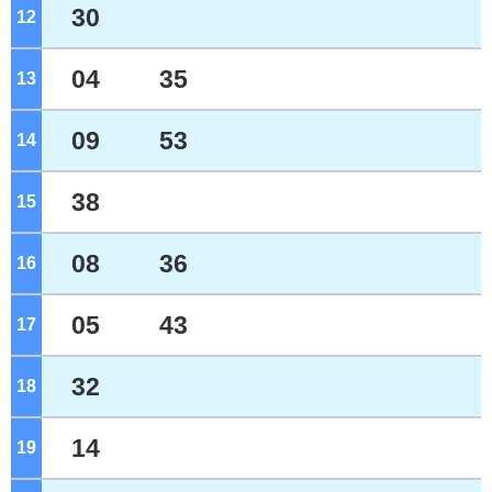
30
12
o'clock
04
35
13
o'clock
09
53
14
o'clock
38
15
o'clock
08
36
16
o'clock
05
43
17
o'clock
32
18
o'clock
14
19
o'clock