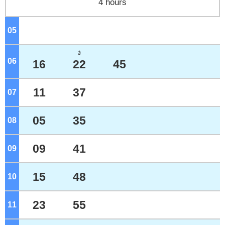
4 hours
05
o'clock
ｶ
06
o'clock
16
22
45
11
37
07
o'clock
05
35
08
o'clock
09
41
09
o'clock
15
48
10
o'clock
23
55
11
o'clock